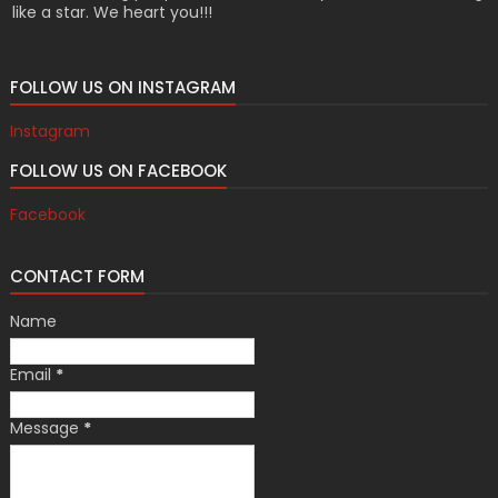
like a star. We heart you!!!
FOLLOW US ON INSTAGRAM
Instagram
FOLLOW US ON FACEBOOK
Facebook
CONTACT FORM
Name
Email
*
Message
*