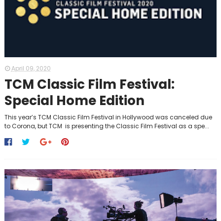
April 09, 2020
TCM Classic Film Festival:
Special Home Edition
This year’s TCM Classic Film Festival in Hollywood was canceled due
to Corona, but TCM is presenting the Classic Film Festival as a spe...