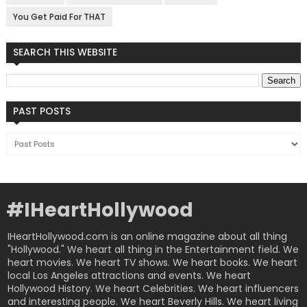
You Get Paid For THAT
SEARCH THIS WEBSITE
PAST POSTS
#IHeartHollywood
IHeartHollywood.com is an online magazine about all thing
"Hollywood." We heart all thing in the Entertainment field. We
heart movies. We heart TV shows. We heart books. We heart
local Los Angeles attractions and events. We heart
Hollywood History. We heart Celebrities. We heart influencers
and interesting people. We heart Beverly Hills. We heart living