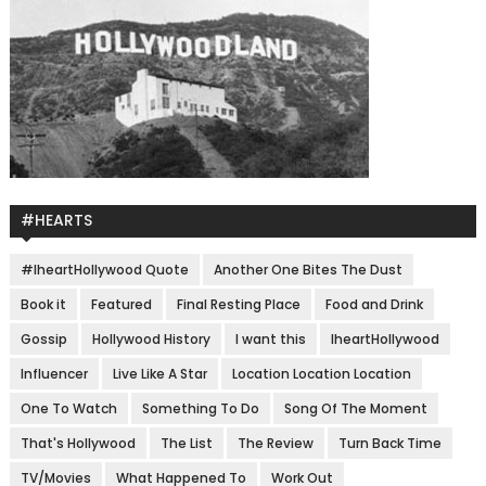
#HEARTS
#IheartHollywood Quote
Another One Bites The Dust
Book it
Featured
Final Resting Place
Food and Drink
Gossip
Hollywood History
I want this
IheartHollywood
Influencer
Live Like A Star
Location Location Location
One To Watch
Something To Do
Song Of The Moment
That's Hollywood
The List
The Review
Turn Back Time
TV/Movies
What Happened To
Work Out