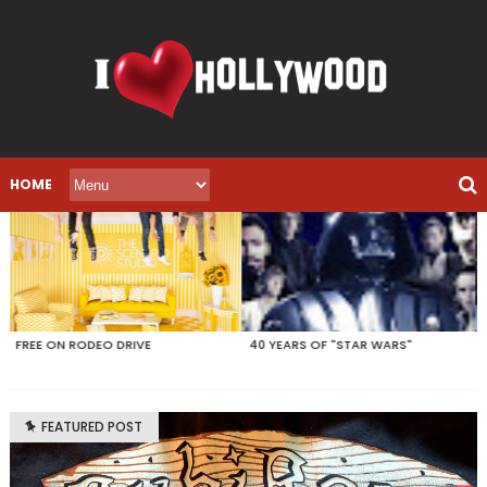
HOME
40 YEARS OF "STAR WARS"
LEGO MY "FRIENDS"
FEATURED POST