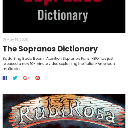
May 14, 2020
The Sopranos Dictionary
Bada Bing Bada Boom. Attention Soprano's Fans: HBO has just
released a new 10-minute video explaining the Italian-American
mafia sla...