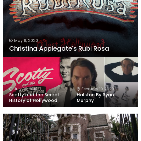
May 11, 2020
Christina Applegate's Rubi Rosa
July 30, 2018
February 19, 2020
Scotty and the Secret
Halston By Ryan
History of Hollywood
Murphy