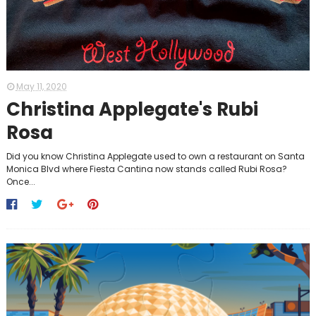
May 11, 2020
Christina Applegate's Rubi
Rosa
Did you know Christina Applegate used to own a restaurant on Santa
Monica Blvd where Fiesta Cantina now stands called Rubi Rosa?
Once...