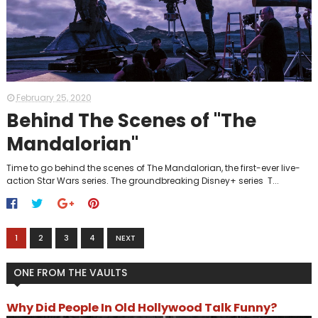
February 25, 2020
Behind The Scenes of "The
Mandalorian"
Time to go behind the scenes of The Mandalorian, the first-ever live-
action Star Wars series. The groundbreaking Disney+ series T...
1
2
3
4
NEXT
ONE FROM THE VAULTS
Why Did People In Old Hollywood Talk Funny?