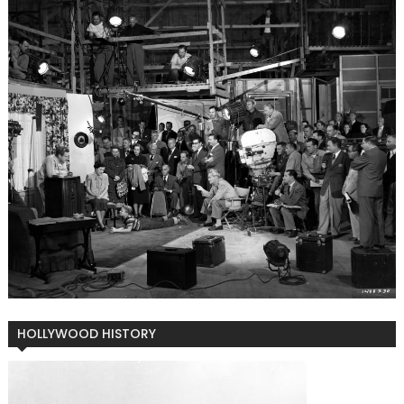
HOLLYWOOD HISTORY