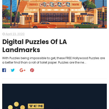
April 23, 2020
Digital Puzzles Of LA
Landmarks
With Puzzles being impossible to get, these FREE Hollywood Puzzles are
a better find than a roll of toilet paper. Puzzles are the ne...