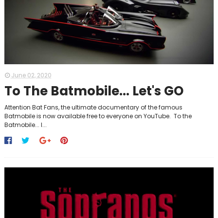
June 02, 2020
To The Batmobile... Let's GO
Attention Bat Fans, the ultimate documentary of the famous
Batmobile is now available free to everyone on YouTube. To the
Batmobile... l...