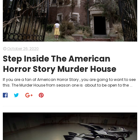
October 26, 2020
Step Inside The American
Horror Story Murder House
If you are a fan of American Horror Story , you are going to want to see
this. The Murder House from season one is about to be open to the ...