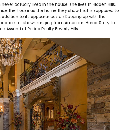
never actually lived in the house, she lives in Hidden Hills,
gnize the house as the home they show that is supposed to
In addition to its appearances on Keeping up with the
location for shows ranging from American Horror Story to
on Assanti of Rodeo Realty Beverly Hills.