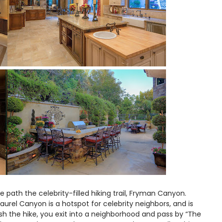
he path the celebrity-filled hiking trail, Fryman Canyon.
rel Canyon is a hotspot for celebrity neighbors, and is
ish the hike, you exit into a neighborhood and pass by “The