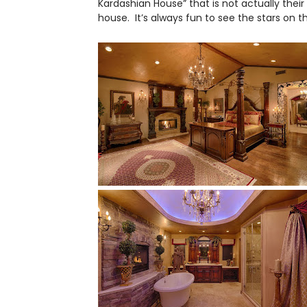
Kardashian House” that is not actually their
house. It’s always fun to see the stars on 