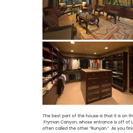
The best part of the house is that it is on t
Fryman Canyon, whose entrance is off of Lau
often called the other “Runyan.” As you fin