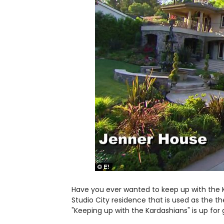
Have you ever wanted to keep up with the 
Studio City residence that is used as the t
"Keeping up with the Kardashians" is up for 