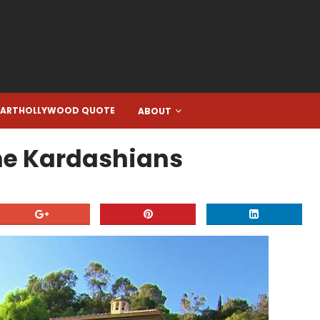
EARTHOLLYWOOD QUOTE
ABOUT
 The Kardashians