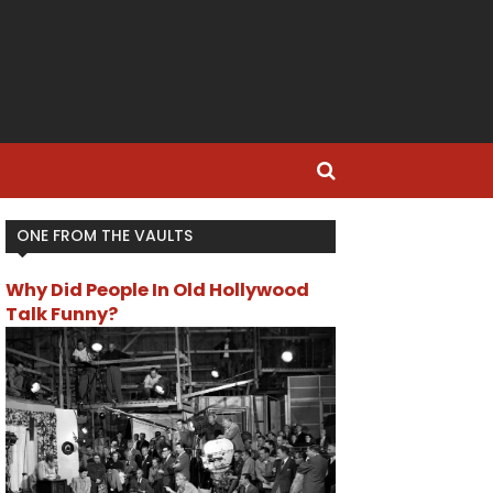
ONE FROM THE VAULTS
Why Did People In Old Hollywood
Talk Funny?