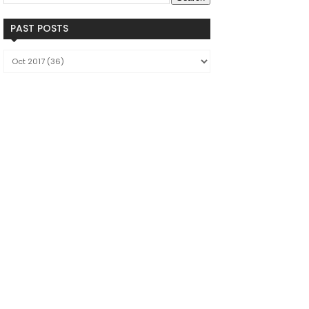
PAST POSTS