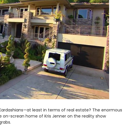
Kardashians—at least in terms of real estate? The enormous
he on-screan home of Kris Jenner on the reality show
grabs.