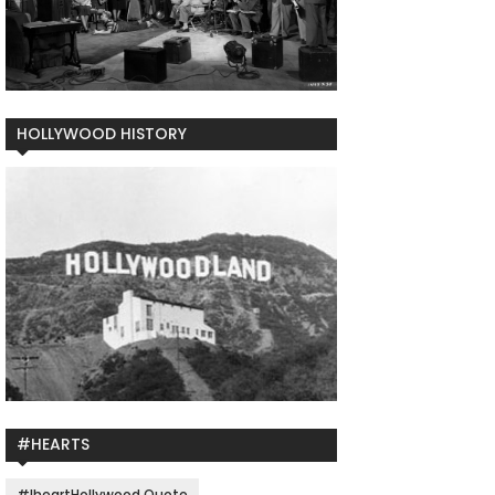
HOLLYWOOD HISTORY
#HEARTS
#IheartHollywood Quote