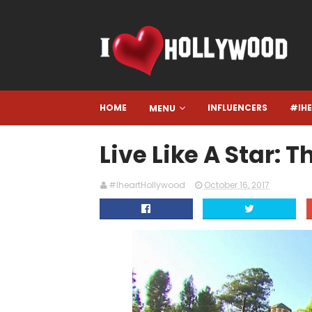
HOME
INFLUENCERS
#IH
MENU
Live Like A Star:
#IheartHollywood
October 16, 2017