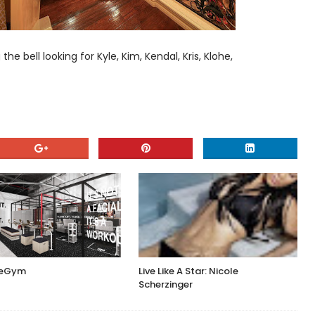
 bell looking for Kyle, Kim, Kendal, Kris, Klohe,
ceGym
Live Like A Star: Nicole
Scherzinger