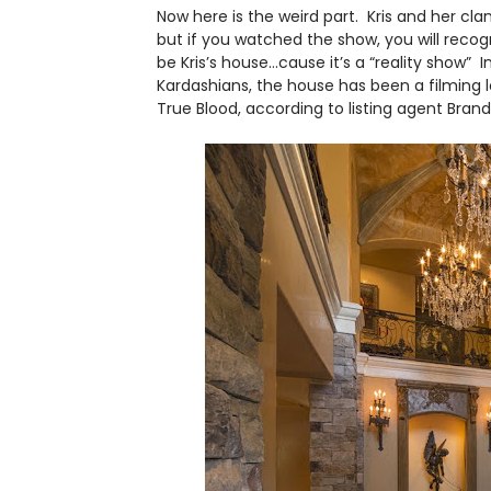
Now here is the weird part. Kris and her clan 
but if you watched the show, you will reco
be Kris’s house…cause it’s a “reality show” 
Kardashians, the house has been a filming 
True Blood, according to listing agent Brand