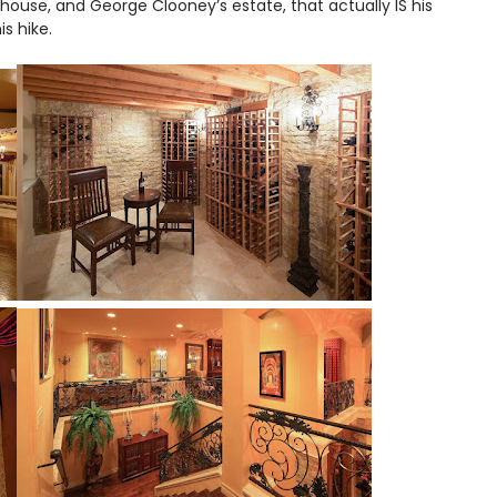
 house, and George Clooney’s estate, that actually IS his
this hike.