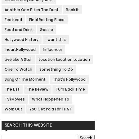
Another One Bites The Dust
Book it
Featured
Final Resting Place
Food and Drink
Gossip
Hollywood History
I want this
IheartHollywood
Influencer
Live Like A Star
Location Location Location
One To Watch
Something To Do
Song Of The Moment
That's Hollywood
The List
The Review
Turn Back Time
TV/Movies
What Happened To
Work Out
You Get Paid For THAT
SEARCH THIS WEBSITE