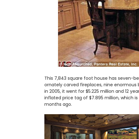
This 7,843 square foot house has seven-be
ornately carved fireplaces, nine enormous 
in 2005, it went for $5.225 million and 12 y
inflated price tag of $7.895 million, which is 
months ago.