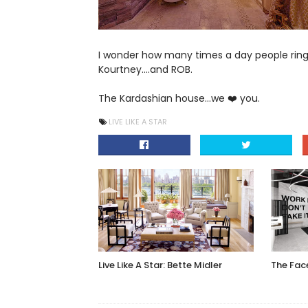
I wonder how many times a day people ring the
Kourtney....and ROB.
The Kardashian house...we ❤️ you.
LIVE LIKE A STAR
Live Like A Star: Bette Midler
The Fa