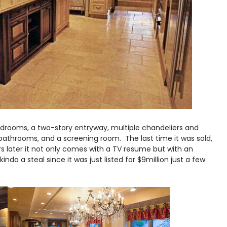
drooms, a two-story entryway, multiple chandeliers and
bathrooms, and a screening room. The last time it was sold,
ears later it not only comes with a TV resume but with an
kinda a steal since it was just listed for $9million just a few