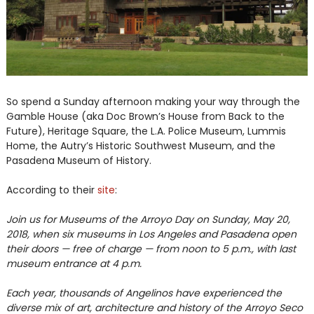
So spend a Sunday afternoon making your way through the
Gamble House (aka Doc Brown’s House from Back to the
Future), Heritage Square, the L.A. Police Museum, Lummis
Home, the Autry’s Historic Southwest Museum, and the
Pasadena Museum of History.
According to their
site
:
Join us for Museums of the Arroyo Day on Sunday, May 20,
2018, when six museums in Los Angeles and Pasadena open
their doors — free of charge — from noon to 5 p.m., with last
museum entrance at 4 p.m.
Each year, thousands of Angelinos have experienced the
diverse mix of art, architecture and history of the Arroyo Seco