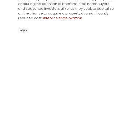
capturing the attention of both first-time homebuyers
and seasoned investors alike, as they seek to capitalize
on the chance to acquire a property at a significantly
reduced cost.
shtepi ne shitje okazion
Reply