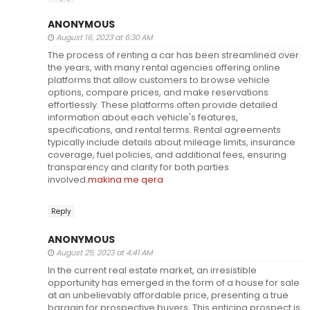
ANONYMOUS
August 16, 2023 at 6:30 AM
The process of renting a car has been streamlined over
the years, with many rental agencies offering online
platforms that allow customers to browse vehicle
options, compare prices, and make reservations
effortlessly. These platforms often provide detailed
information about each vehicle's features,
specifications, and rental terms. Rental agreements
typically include details about mileage limits, insurance
coverage, fuel policies, and additional fees, ensuring
transparency and clarity for both parties
involved.
makina me qera
Reply
ANONYMOUS
August 25, 2023 at 4:41 AM
In the current real estate market, an irresistible
opportunity has emerged in the form of a house for sale
at an unbelievably affordable price, presenting a true
bargain for prospective buyers. This enticing prospect is