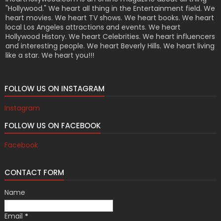
"Hollywood." We heart all thing in the Entertainment field. We
heart movies. We heart TV shows. We heart books. We heart
local Los Angeles attractions and events. We heart
Hollywood History. We heart Celebrities. We heart influencers
and interesting people. We heart Beverly Hills. We heart living
like a star. We heart you!!!
FOLLOW US ON INSTAGRAM
Instagram
FOLLOW US ON FACEBOOK
Facebook
CONTACT FORM
Name
Email
*