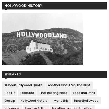
HOLLYWOOD HISTORY
#HEARTS
#IheartHollywood Quote
Another One Bites The Dust
Book it
Featured
Final Resting Place
Food and Drink
Gossip
Hollywood History
I want this
IheartHollywood
Influencer
Live Like A Star
Location Location Location