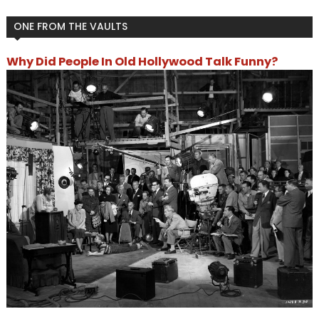
ONE FROM THE VAULTS
Why Did People In Old Hollywood Talk Funny?