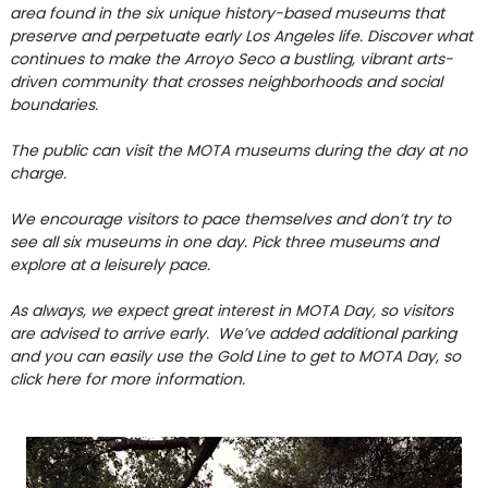
area found in the six unique history-based museums that
preserve and perpetuate early Los Angeles life. Discover what
continues to make the Arroyo Seco a bustling, vibrant arts-
driven community that crosses neighborhoods and social
boundaries.
The public can visit the MOTA museums during the day at no
charge.
We encourage visitors to pace themselves and don’t try to
see all six museums in one day. Pick three museums and
explore at a leisurely pace.
As always, we expect great interest in MOTA Day, so visitors
are advised to arrive early. We’ve added additional parking
and yo
u can easily use the Gold Line to get to MOTA Day, so
click here for more information.