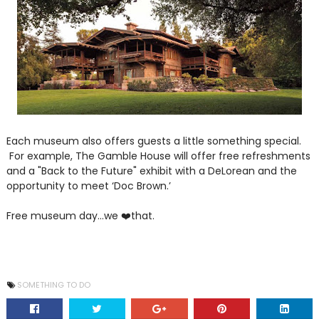
Each museum also offers guests a little something special.
For example, The Gamble House will offer free refreshments
and a "Back to the Future" exhibit with a DeLorean and the
opportunity to meet ‘Doc Brown.’
Free museum day...we ❤️that.
SOMETHING TO DO