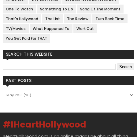
One To Watch
Something To Do
Song Of The Moment
That's Hollywood
The List
The Review
Turn Back Time
TV/Movies
What Happened To
Work Out
You Get Paid For THAT
SEARCH THIS WEBSITE
PAST POSTS
#IHeartHollywood
IHeartHollywood.com is an online magazine about all thing