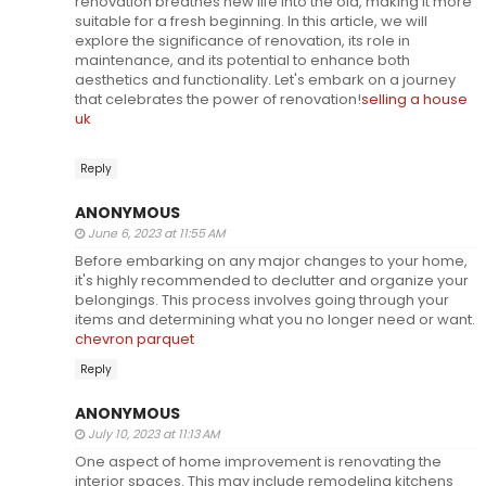
renovation breathes new life into the old, making it more
suitable for a fresh beginning. In this article, we will
explore the significance of renovation, its role in
maintenance, and its potential to enhance both
aesthetics and functionality. Let's embark on a journey
that celebrates the power of renovation!
selling a house
uk
Reply
ANONYMOUS
June 6, 2023 at 11:55 AM
Before embarking on any major changes to your home,
it's highly recommended to declutter and organize your
belongings. This process involves going through your
items and determining what you no longer need or want.
chevron parquet
Reply
ANONYMOUS
July 10, 2023 at 11:13 AM
One aspect of home improvement is renovating the
interior spaces. This may include remodeling kitchens