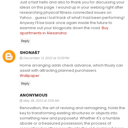
Just a fast hello and also to thank you for discussing your
ideas on this page. I wound up in your weblog right after
researching physical fitness connected issues on
Yahoo… guess I lost track of what I had been performing!
Anyway I’ll be back once again inside the future to
examine out your blogposts down the road.
Buy
apartments in Alexandria
Reply
SHONA67
December 13, 2022 at 10:33 PM
Home arranging adds check advance, which thusly can
assist with attracting planned purchasers.
Wallpaper
Reply
ANONYMOUS
May 28, 2023 at 2:09 AM
Renovation, the art of reviving and reimagining, holds the
key to transforming existing structures or objects into
something new and purposeful. Whether it's a humble
abode or a treasured possession, the process of