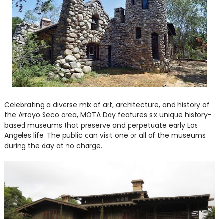
Celebrating a diverse mix of art, architecture, and history of
the Arroyo Seco area, MOTA Day features six unique history-
based museums that preserve and perpetuate early Los
Angeles life. The public can visit one or all of the museums
during the day at no charge.