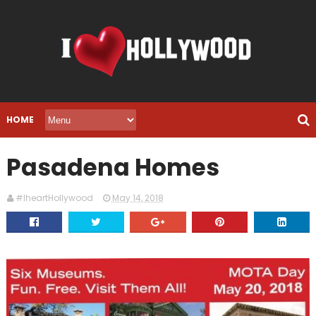
HOME
Pasadena Homes
#IheartHollywood
May 14, 2018