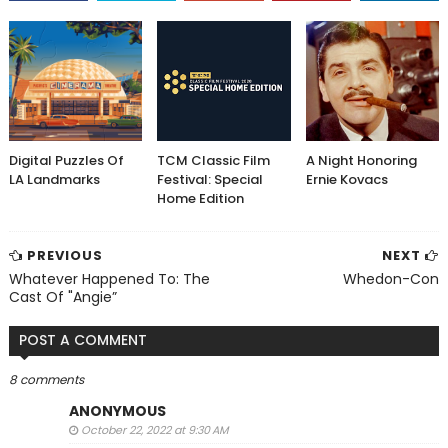
Digital Puzzles Of
TCM Classic Film
A Night Honoring
LA Landmarks
Festival: Special
Ernie Kovacs
Home Edition
PREVIOUS
NEXT
Whatever Happened To: The
Whedon-Con
Cast Of "Angie”
POST A COMMENT
8 comments
ANONYMOUS
October 22, 2022 at 9:30 AM