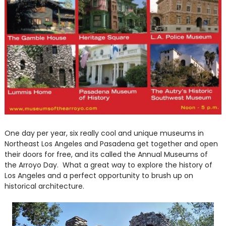
One day per year, six really cool and unique museums in
Northeast Los Angeles and Pasadena get together and open
their doors for free, and its called the Annual Museums of
the Arroyo Day. What a great way to explore the history of
Los Angeles and a perfect opportunity to brush up on
historical architecture.