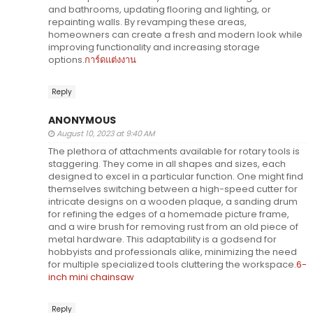
and bathrooms, updating flooring and lighting, or
repainting walls. By revamping these areas,
homeowners can create a fresh and modern look while
improving functionality and increasing storage
options.
การ์ดแต่งงาน
Reply
ANONYMOUS
August 10, 2023 at 9:40 AM
The plethora of attachments available for rotary tools is
staggering. They come in all shapes and sizes, each
designed to excel in a particular function. One might find
themselves switching between a high-speed cutter for
intricate designs on a wooden plaque, a sanding drum
for refining the edges of a homemade picture frame,
and a wire brush for removing rust from an old piece of
metal hardware. This adaptability is a godsend for
hobbyists and professionals alike, minimizing the need
for multiple specialized tools cluttering the workspace.
6-
inch mini chainsaw
Reply