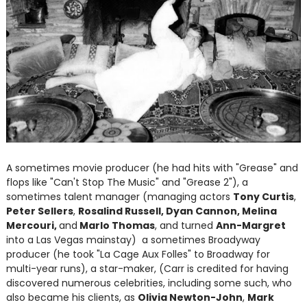
A sometimes movie producer (he had hits with "Grease" and
flops like "Can't Stop The Music" and "Grease 2"), a
sometimes talent manager (managing actors
Tony Curtis
,
Peter Sellers
,
Rosalind Russell, Dyan Cannon, Melina
Mercouri,
and
Marlo Thomas
, and turned
Ann-Margret
into a Las Vegas mainstay) a sometimes Broadyway
producer (he took "La Cage Aux Folles" to Broadway for
multi-year runs), a star-maker, (Carr is credited for having
discovered numerous celebrities, including some such, who
also became his clients, as
Olivia Newton-John
,
Mark