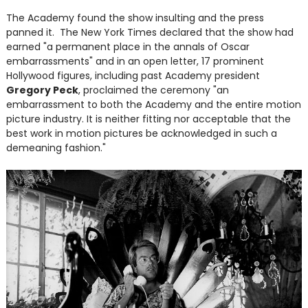
The Academy found the show insulting and the press
panned it. The New York Times declared that the show had
earned "a permanent place in the annals of Oscar
embarrassments" and in an open letter, 17 prominent
Hollywood figures, including past Academy president
Gregory Peck
, proclaimed the ceremony "an
embarrassment to both the Academy and the entire motion
picture industry. It is neither fitting nor acceptable that the
best work in motion pictures be acknowledged in such a
demeaning fashion."