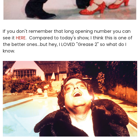
If you don't remember that long opening number you can
see it
HERE
. Compared to today's show, I think this is one of
the better ones...but hey, I LOVED "Grease 2" so what do I
know.