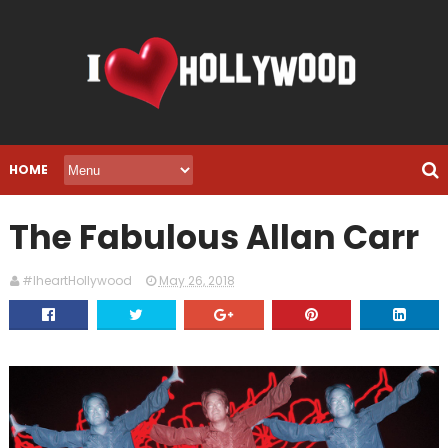
HOME
The Fabulous Allan Carr
#IheartHollywood
May 26, 2018