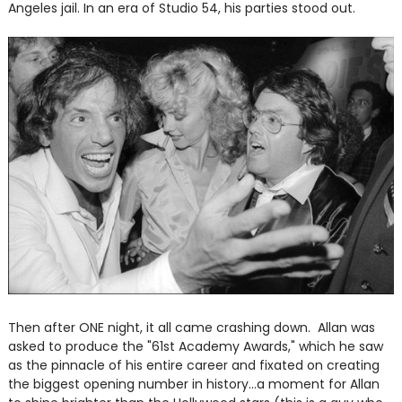
Angeles jail. In an era of Studio 54, his parties stood out.
Then after ONE night, it all came crashing down. Allan was
asked to produce the "61st Academy Awards," which he saw
as the pinnacle of his entire career and fixated on creating
the biggest opening number in history...a moment for Allan