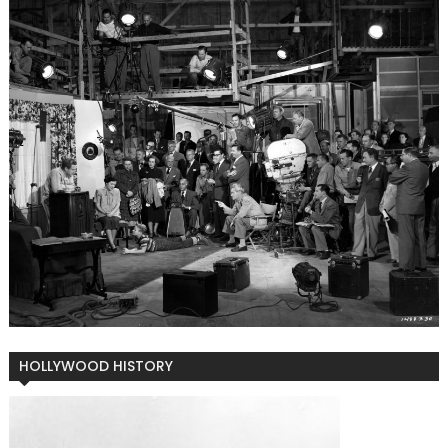
HOLLYWOOD HISTORY