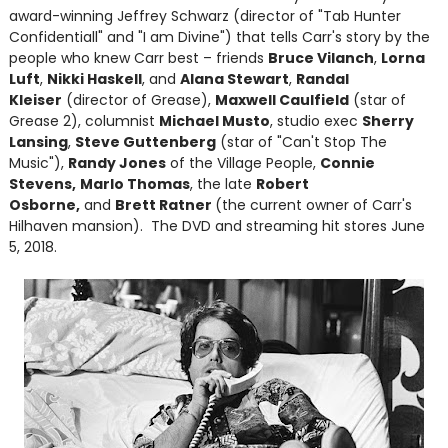
award-winning Jeffrey Schwarz (director of "Tab Hunter
Confidentiall" and "I am Divine") that tells Carr's story by the
people who knew Carr best – friends
Bruce Vilanch
,
Lorna
Luft
,
Nikki Haskell
, and
Alana Stewart
,
Randal
Kleiser
(director of Grease),
Maxwell Caulfield
(star of
Grease 2), columnist
Michael Musto
, studio exec
Sherry
Lansing
,
Steve Guttenberg
(star of "Can't Stop The
Music"),
Randy Jones
of the Village People,
Connie
Stevens,
Marlo Thomas
, the late
Robert
Osborne,
and
Brett Ratner
(the current owner of Carr's
Hilhaven mansion). The DVD and streaming hit stores June
5, 2018.