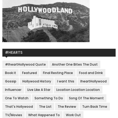
#HEARTS
#IheartHollywood Quote
Another One Bites The Dust
Book it
Featured
Final Resting Place
Food and Drink
Gossip
Hollywood History
I want this
IheartHollywood
Influencer
Live Like A Star
Location Location Location
One To Watch
Something To Do
Song Of The Moment
That's Hollywood
The List
The Review
Turn Back Time
TV/Movies
What Happened To
Work Out