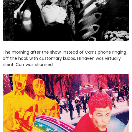
The morning after the show, instead of Carr's phone ringing
off the hook with customary kudos, Hilhaven was virtually
silent. Carr was shunned.