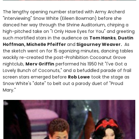
The lengthy opening number started with Army Archerd
"interviewing" Snow White (Eileen Bowman) before she
danced her way through the Shrine Auditorium, chirping a
high-pitched take on "I Only Have Eyes for You" and greeting
such mortified stars in the audience as
Tom Hanks
,
Dustin
Hoffman, Michelle Pfeiffer
and
Sigourney Weaver.
As
the sketch went on for 15 agonizing minutes, dancing tables
wackily re-created the post-Prohibition Cocoanut Grove
nightclub,
Merv Griffin
performed his 1950 hit "I've Got a
Lovely Bunch of Coconuts," and a befuddled parade of frail
screen stars emerged before
Rob Lowe
took the stage as
Snow White's "date" to belt out a parody duet of "Proud
Mary."