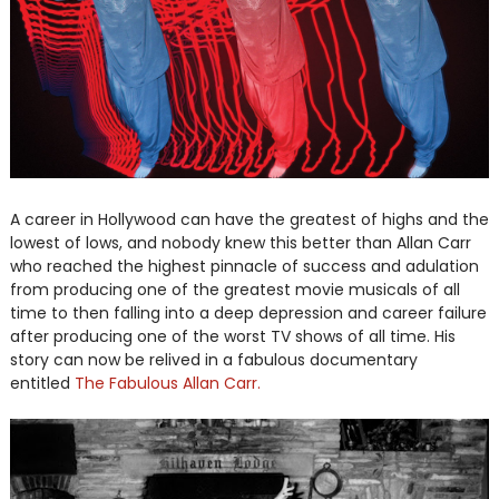
A career in Hollywood can have the greatest of highs and the
lowest of lows, and nobody knew this better than Allan Carr
who reached the highest pinnacle of success and adulation
from producing one of the greatest movie musicals of all
time to then falling into a deep depression and career failure
after producing one of the worst TV shows of all time. His
story can now be relived in a fabulous documentary
entitled
The Fabulous Allan Carr.