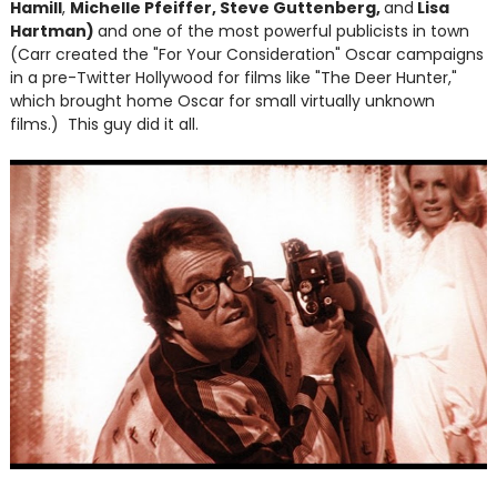
Hamill
,
Michelle Pfeiffer, Steve Guttenberg,
and
Lisa
Hartman)
and one of the most powerful publicists in town
(Carr created the "For Your Consideration" Oscar campaigns
in a pre-Twitter Hollywood for films like "The Deer Hunter,"
which brought home Oscar for small virtually unknown
films.) This guy did it all.