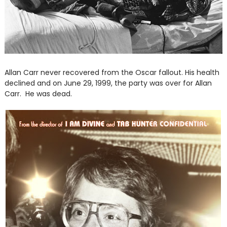
Allan Carr never recovered from the Oscar fallout. His health
declined and on June 29, 1999, the party was over for Allan
Carr. He was dead.