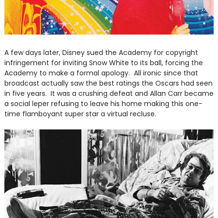
A few days later, Disney sued the Academy for copyright
infringement for inviting Snow White to its ball, forcing the
Academy to make a formal apology. All ironic since that
broadcast actually saw the best ratings the Oscars had seen
in five years. It was a crushing defeat and Allan Carr became
a social leper refusing to leave his home making this one-
time flamboyant super star a virtual recluse.