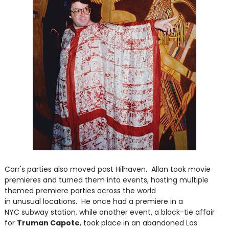
Carr's parties also moved past Hilhaven. Allan took movie
premieres and turned them into events, hosting multiple
themed premiere parties across the world
in unusual locations. He once had a premiere in a
NYC subway station, while another event, a black-tie affair
for
Truman Capote
, took place in an abandoned Los