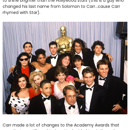
to shine brighter than the Hollywood stars (this is a guy who
changed his last name from Solomon to Carr...cause Carr
rhymed with Star).
Carr made a lot of changes to the Academy Awards that