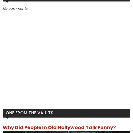
No comments
ONE FROM THE VAULTS
Why Did People In Old Hollywood Talk Funny?