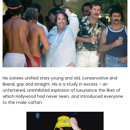
His soirees unified stars young and old, conservative and
liberal, gay and straight. His is a study in excess – an
unfettered, uninhibited explosion of luxuriance the likes of
which Hollywood had never seen...and introduced everyone
to the male caftan.