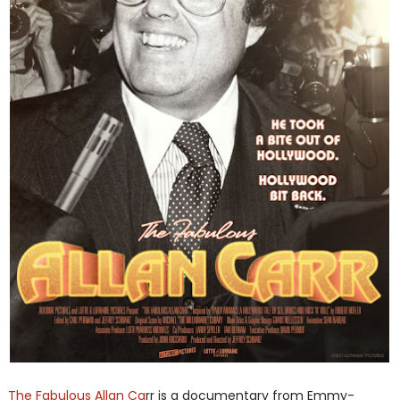
The Fabulous Allan Ca
rr is a documentary from Emmy-