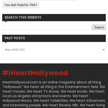
You Get Paid For THAT
SEARCH THIS WEBSITE
PAST POSTS
#IHeartHollywood
IHeartHollywood.com is an online magazine about all thing
"Hollywood." We heart all thing in the Entertainment field. We
heart movies. We heart TV shows. We heart books. We heart
local Los Angeles attractions and events. We heart
Hollywood History. We heart Celebrities. We heart influencers
and interesting people. We heart Beverly Hills. We heart living