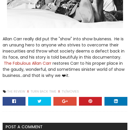
Allan Carr really did put the "show" into show buisness. He is
an unsung hero to anyone who strives to overcome their
insecurities and throw what society deems a defect back in
its face, and his story is told beutifuly in this documentary.
The Fabulous Allan Carr
restores Carr to his proper place in
the gaudy, wonderful, and sometimes sinister world of show
business...and that is why we ❤️it.
THE REVIEW
X
TURN BACK TIME
X
TV/MOVIES
POST A COMMENT