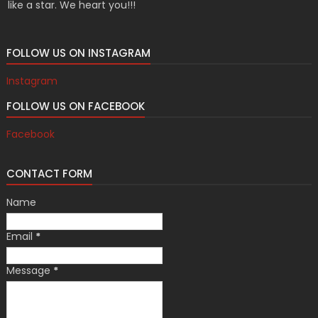
like a star. We heart you!!!
FOLLOW US ON INSTAGRAM
Instagram
FOLLOW US ON FACEBOOK
Facebook
CONTACT FORM
Name
Email
*
Message
*