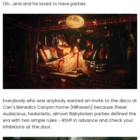
Oh....and and he loved to have parties.
Everybody who was anybody wanted an invite to the disco at
Carr's Benedict Canyon home (Hilhaven) because these
audacious, hedonistic, almost Babylonian parties defined the
era with two simple rules - RSVP in advance and check your
inhibitions at the door.