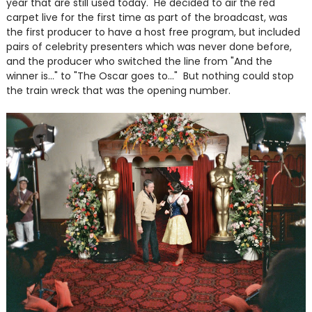
year that are still used today. He decided to air the red
carpet live for the first time as part of the broadcast, was
the first producer to have a host free program, but included
pairs of celebrity presenters which was never done before,
and the producer who switched the line from "And the
winner is..." to "The Oscar goes to..." But nothing could stop
the train wreck that was the opening number.