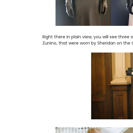
Right there in plain view, you will see three 
Zunino, that were worn by Sheridan on the 