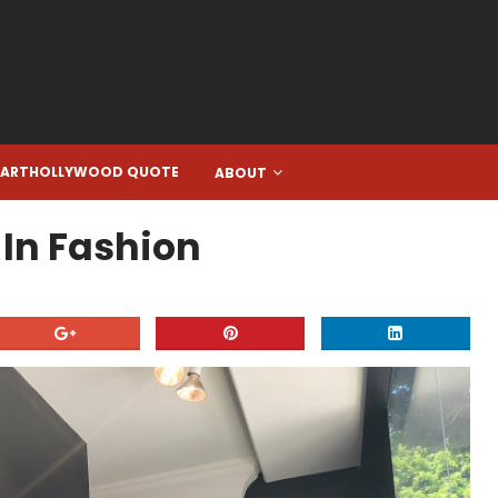
EARTHOLLYWOOD QUOTE
ABOUT
 In Fashion