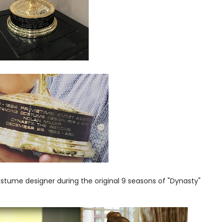
ostume designer during the original 9 seasons of "Dynasty"