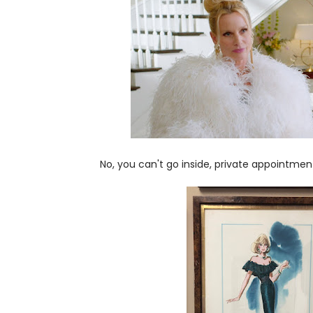
No, you can't go inside, private appointment