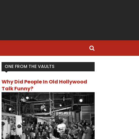
ONE FROM THE VAULTS
Why Did People In Old Hollywood
Talk Funny?