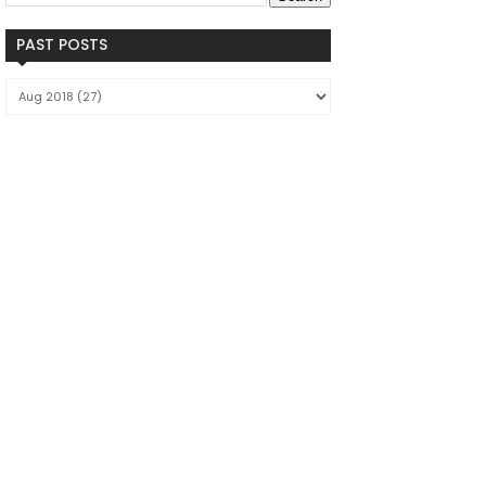
PAST POSTS