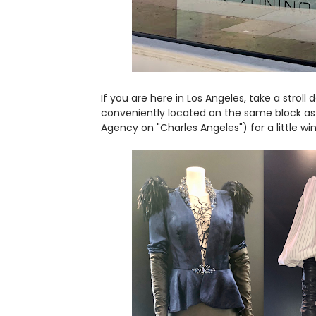
If you are here in Los Angeles, take a stroll
conveniently located on the same block as
Agency on "Charles Angeles") for a little w