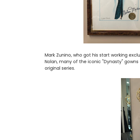
Mark Zunino, who got his start working exclus
Nolan, many of the iconic "Dynasty" gowns e
original series.