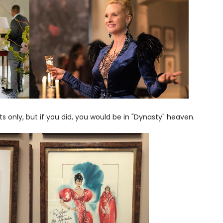
s only, but if you did, you would be in "Dynasty" heaven.