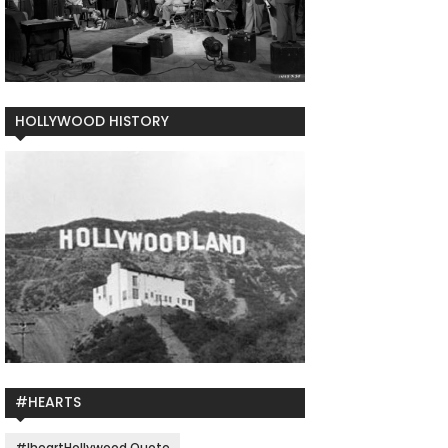
HOLLYWOOD HISTORY
#HEARTS
#IheartHollywood Quote