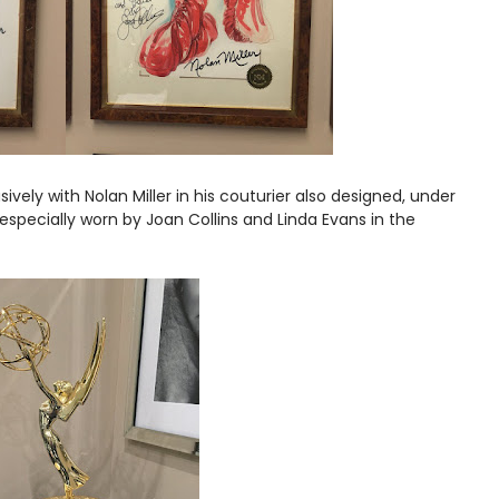
ively with Nolan Miller in his couturier also designed, under
specially worn by Joan Collins and Linda Evans in the