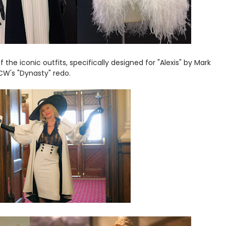
of the iconic outfits, specifically designed for "Alexis" by Mark
CW's "Dynasty" redo.