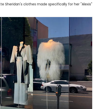
te Sheridan's clothes made specifically for her "Alexis"