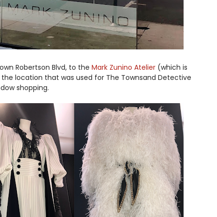
 down Robertson Blvd, to the
Mark Zunino Atelier
(which is
 the location that was used for The Townsand Detective
indow shopping.