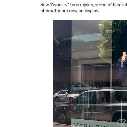
New "Dynasty" fans rejoice, some of Nicollet
character are now on display.