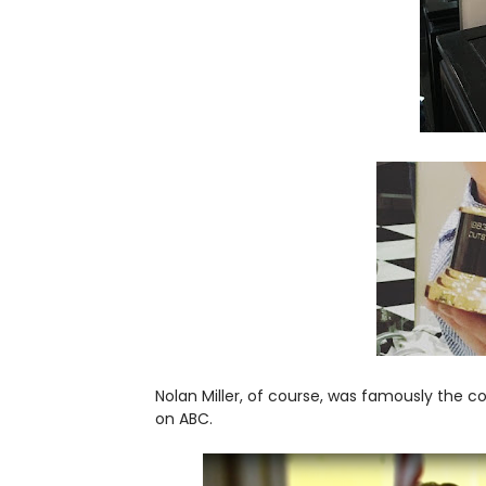
Nolan Miller, of course, was famously the c
on ABC.