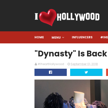
HOME
INFLUENCERS
#IH
MENU
"Dynasty" Is Back
#IheartHollywood
September 01, 2018