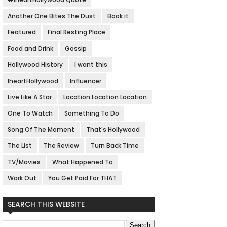
Another One Bites The Dust
Book it
Featured
Final Resting Place
Food and Drink
Gossip
Hollywood History
I want this
IheartHollywood
Influencer
Live Like A Star
Location Location Location
One To Watch
Something To Do
Song Of The Moment
That's Hollywood
The List
The Review
Turn Back Time
TV/Movies
What Happened To
Work Out
You Get Paid For THAT
SEARCH THIS WEBSITE