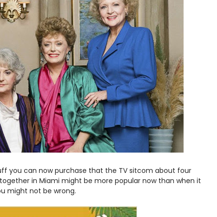
stuff you can now purchase that the TV sitcom about four
s together in Miami might be more popular now than when it
 you might not be wrong.