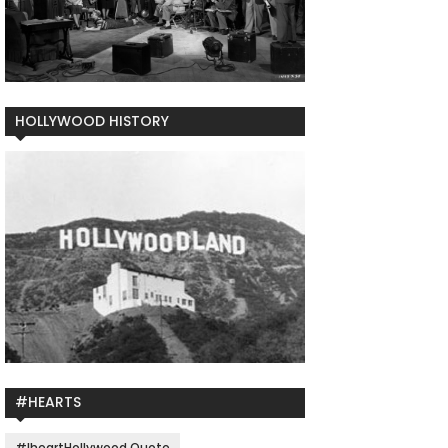
HOLLYWOOD HISTORY
#HEARTS
#IheartHollywood Quote