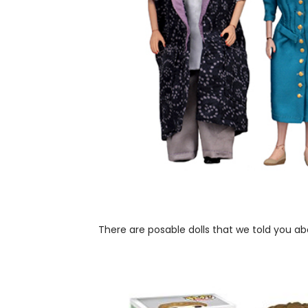
There are posable dolls that we told you a