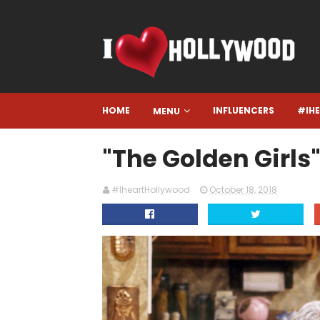
HOME
INFLUENCERS
#IH
MENU
"The Golden Girls"
#IheartHollywood
October 18, 2018