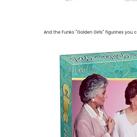
And the Funko "Golden Girls" figurines you