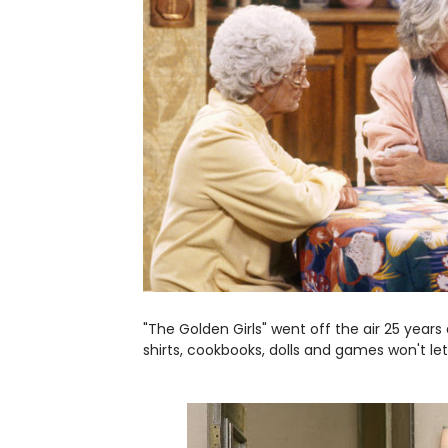
"The Golden Girls" went off the air 25 years
shirts, cookbooks, dolls and games won't let