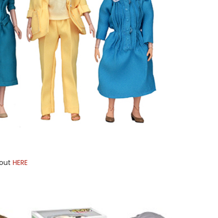
bout
HERE