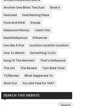
Another One Bites The Dust
Book it
Featured
Final Resting Place
Food and Drink
Gossip
Hollywood History
I want this
IheartHollywood
Influencer
Live Like A Star
Location Location Location
One To Watch
Something To Do
Song Of The Moment
That's Hollywood
The List
The Review
Turn Back Time
TV/Movies
What Happened To
Work Out
You Get Paid For THAT
SEARCH THIS WEBSITE