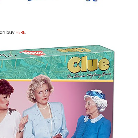
 can buy
HERE
.