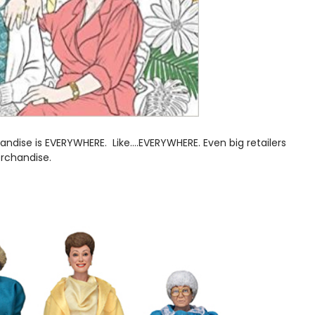
ndise is EVERYWHERE. Like....EVERYWHERE. Even big retailers
erchandise.