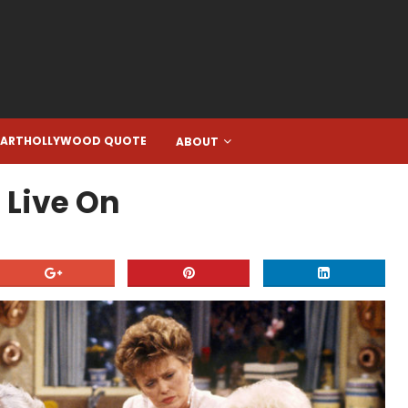
EARTHOLLYWOOD QUOTE
ABOUT
 Live On