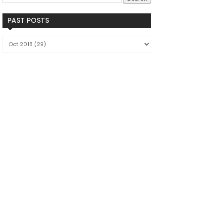
PAST POSTS