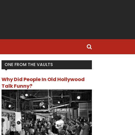
ONE FROM THE VAULTS
Why Did People In Old Hollywood
Talk Funny?