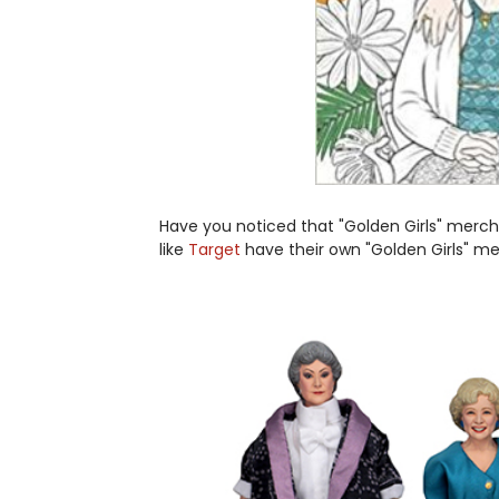
Have you noticed that "Golden Girls" mercha
like
Target
have their own "Golden Girls" m