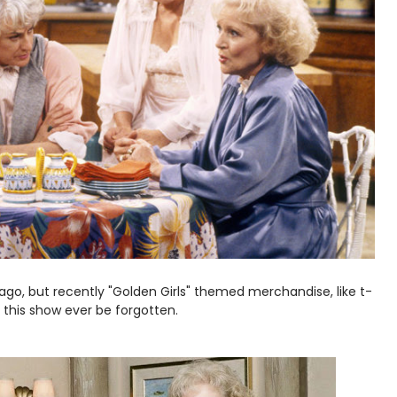
 ago, but recently "Golden Girls" themed merchandise, like t-
 this show ever be forgotten.