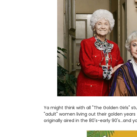
Ya might think with all "The Golden Girls" 
"adult" women living out their golden year
originally aired in the 80's-early 90's...and