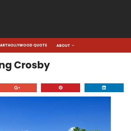
EARTHOLLYWOOD QUOTE
ABOUT
Bing Crosby