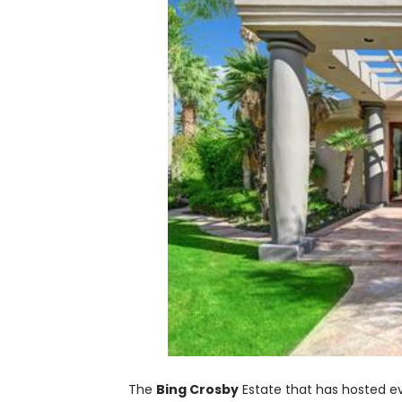
The
Bing Crosby
Estate that has hosted 