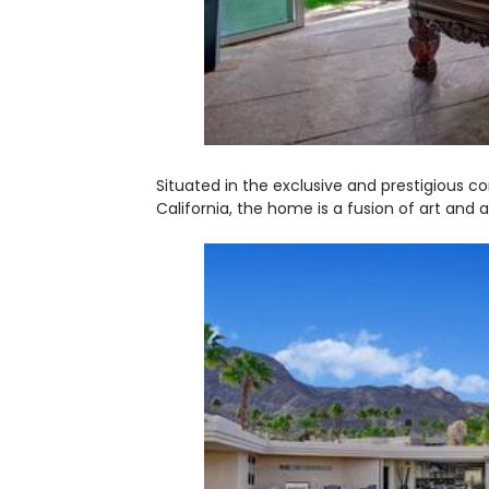
Situated in the exclusive and prestigious 
California, the home is a fusion of art and