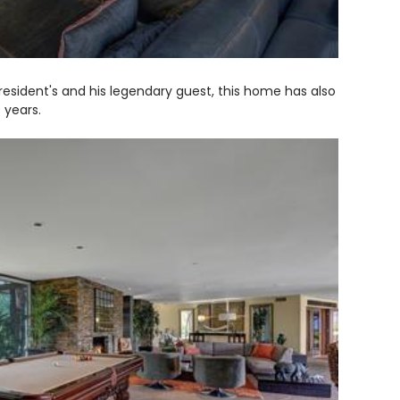
esident's and his legendary guest, this home has also
 years.