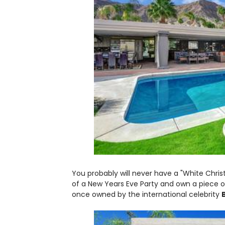
You probably will never have a "White Chri
of a New Years Eve Party and own a piece 
once owned by the international celebrity