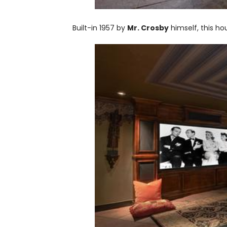
Built-in 1957 by
Mr. Crosby
himself, this ho