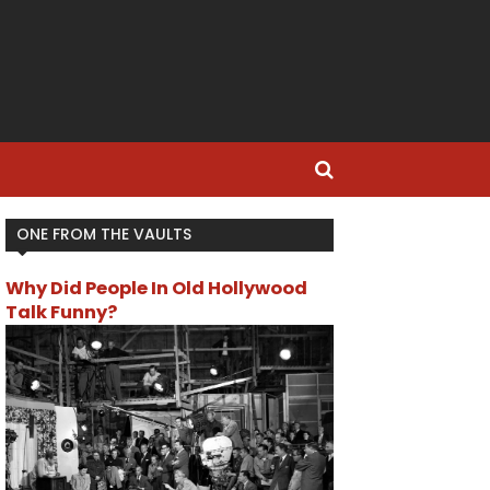
ONE FROM THE VAULTS
Why Did People In Old Hollywood
Talk Funny?