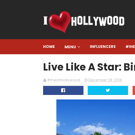
HOME
INFLUENCERS
#IH
MENU
Live Like A Star: 
#IheartHollywood
December 28, 2018