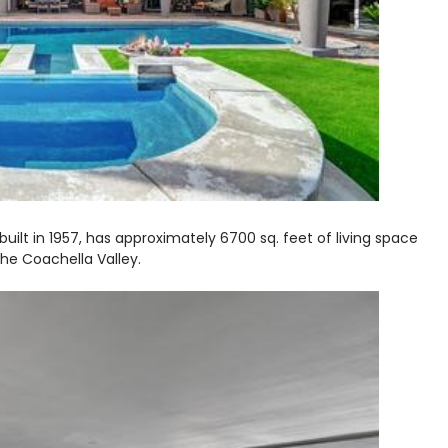
uilt in 1957, has approximately 6700 sq. feet of living space
he Coachella Valley.