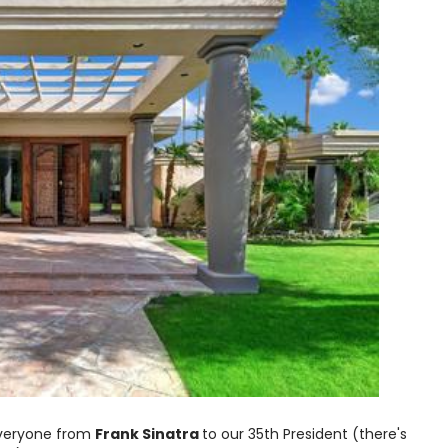
everyone from
Frank Sinatra
to our 35th President (there's