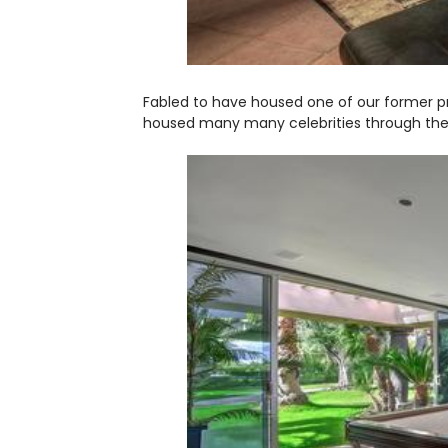
Fabled to have housed one of our former pr
housed many many celebrities through the