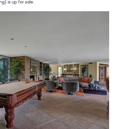
ng) is up for sale.