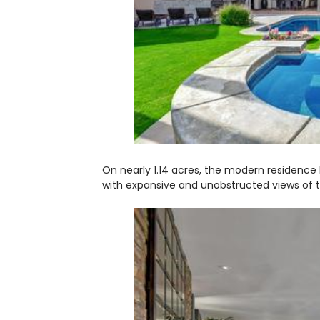
On nearly 1.14 acres, the modern residence b
with expansive and unobstructed views of t