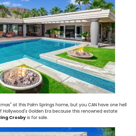
stmas" at this Palm Springs home, but you CAN have one hell
of Hollywood's Golden Era because this renowned estate
Bing Crosby
is for sale.