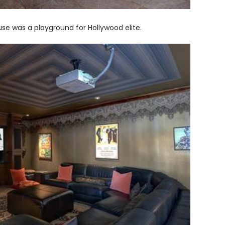
use was a playground for Hollywood elite.