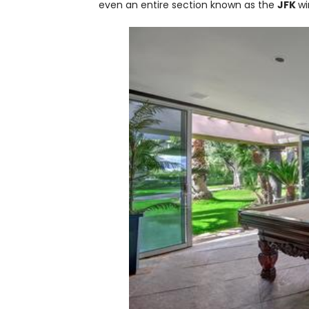
even an entire section known as the
JFK
wi