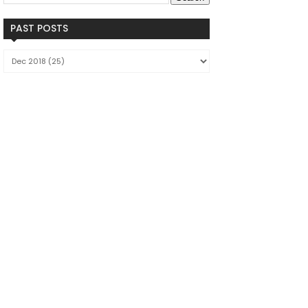
PAST POSTS