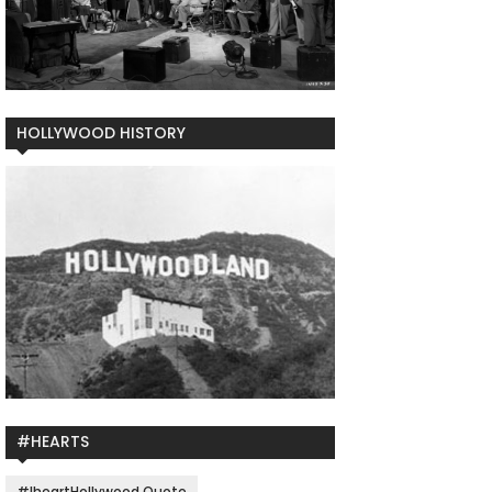
HOLLYWOOD HISTORY
#HEARTS
#IheartHollywood Quote