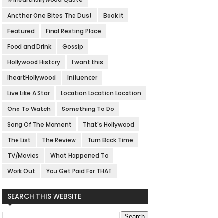
Another One Bites The Dust
Book it
Featured
Final Resting Place
Food and Drink
Gossip
Hollywood History
I want this
IheartHollywood
Influencer
Live Like A Star
Location Location Location
One To Watch
Something To Do
Song Of The Moment
That's Hollywood
The List
The Review
Turn Back Time
TV/Movies
What Happened To
Work Out
You Get Paid For THAT
SEARCH THIS WEBSITE