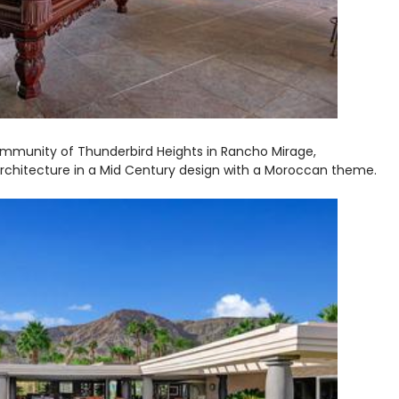
community of Thunderbird Heights in Rancho Mirage,
 architecture in a Mid Century design with a Moroccan theme.