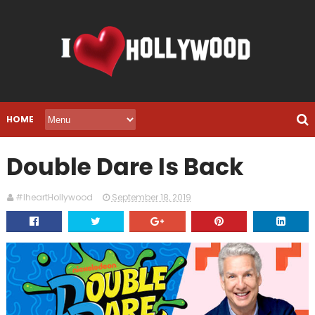
HOME
Double Dare Is Back
#IheartHollywood
September 18, 2019