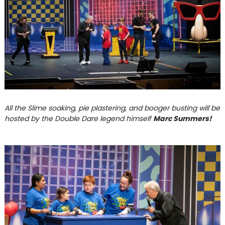
All the Slime soaking, pie plastering, and booger busting will be
hosted by the Double Dare legend himself
Marc Summers!