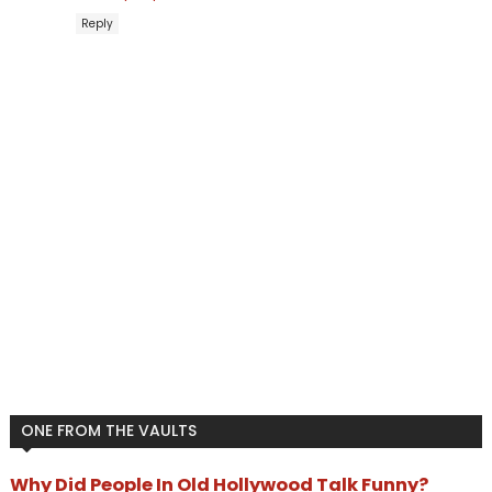
Reply
ONE FROM THE VAULTS
Why Did People In Old Hollywood Talk Funny?