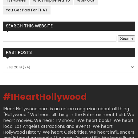
TV/Movies
What Happened To
Work Out
You Get Paid For THAT
SEARCH THIS WEBSITE
PAST POSTS
#IHeartHollywood
IHeartHollywood.com is an online magazine about all thing
"Hollywood." We heart all thing in the Entertainment field. We
heart movies. We heart TV shows. We heart books. We heart
local Los Angeles attractions and events. We heart
Hollywood History. We heart Celebrities. We heart influencers
and interesting people. We heart Beverly Hills. We heart living