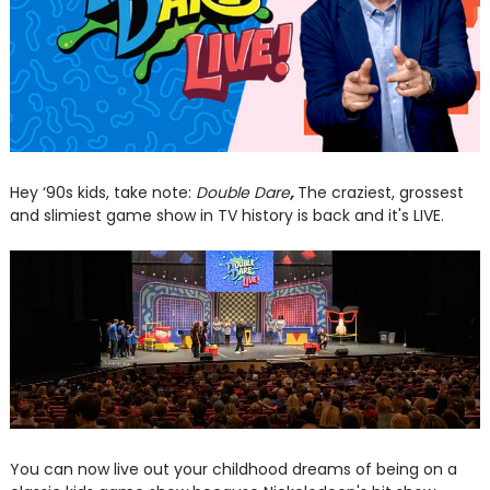
Hey ‘90s kids, take note:
Double Dare
,
The craziest, grossest
and slimiest game show in TV history is back and it's LIVE.
You can now live out your childhood dreams of being on a