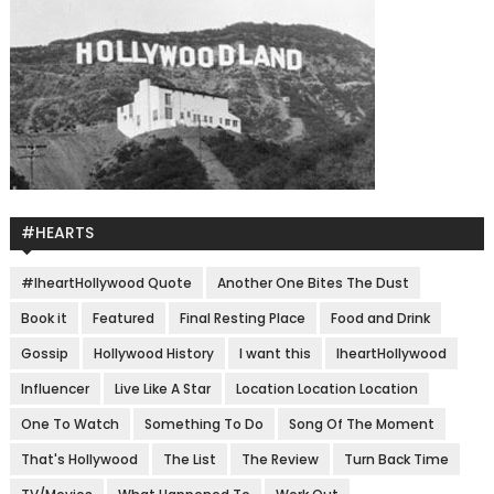
#HEARTS
#IheartHollywood Quote
Another One Bites The Dust
Book it
Featured
Final Resting Place
Food and Drink
Gossip
Hollywood History
I want this
IheartHollywood
Influencer
Live Like A Star
Location Location Location
One To Watch
Something To Do
Song Of The Moment
That's Hollywood
The List
The Review
Turn Back Time