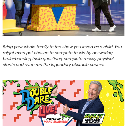
Bring your whole family to the show you loved as a child. You
might even get chosen to compete to win by answering
brain-bending trivia questions, complete messy physical
stunts and even run the legendary obstacle course!