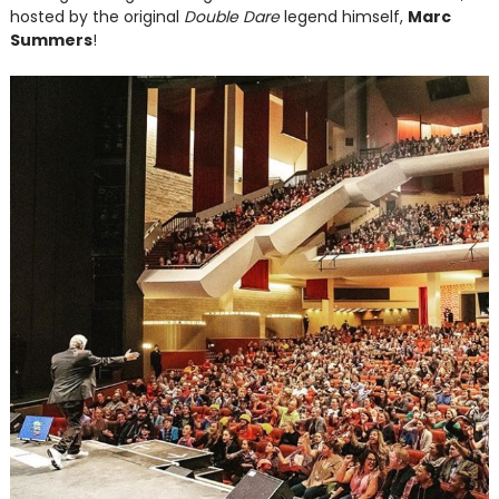
hosted by the original
Double Dare
legend himself,
Marc
Summers
!