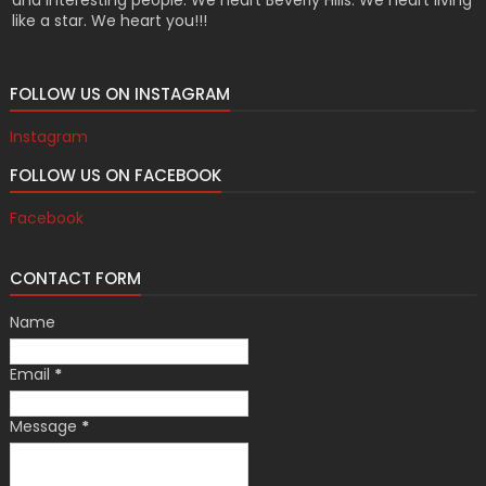
like a star. We heart you!!!
FOLLOW US ON INSTAGRAM
Instagram
FOLLOW US ON FACEBOOK
Facebook
CONTACT FORM
Name
Email
*
Message
*