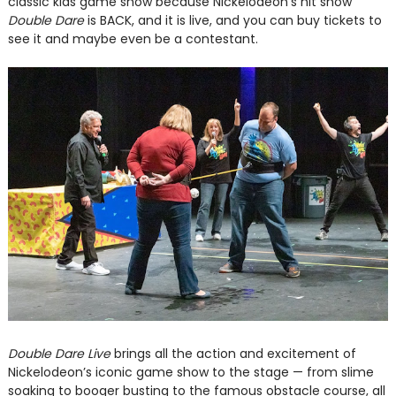
classic kids game show because Nickelodeon's hit show
Double Dare
is BACK, and it is live, and you can buy tickets to
see it and maybe even be a contestant.
Double Dare Live
brings all the action and excitement of
Nickelodeon’s iconic game show to the stage — from slime
soaking to booger busting to the famous obstacle course, all