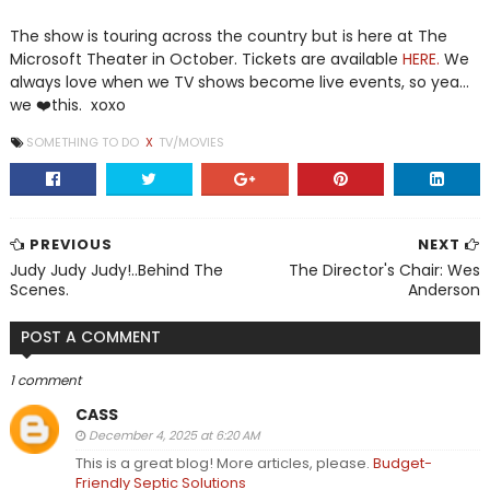
The show is touring across the country but is here at The
Microsoft Theater in October. Tickets are available
HERE.
We
always love when we TV shows become live events, so yea...
we ❤️this. xoxo
SOMETHING TO DO
X
TV/MOVIES
PREVIOUS
NEXT
Judy Judy Judy!..Behind The
The Director's Chair: Wes
Scenes.
Anderson
POST A COMMENT
1 comment
CASS
December 4, 2025 at 6:20 AM
This is a great blog! More articles, please.
Budget-
Friendly Septic Solutions