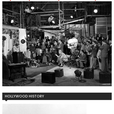
HOLLYWOOD HISTORY