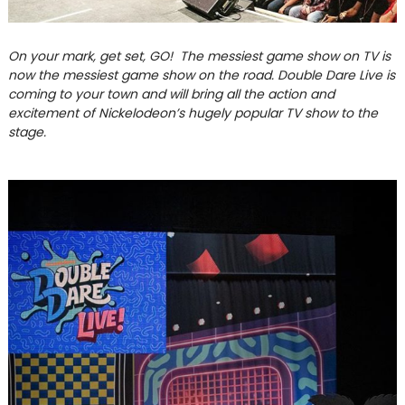
On your mark, get set, GO! The messiest game show on TV is
now the messiest game show on the road. Double Dare Live is
coming to your town and will bring all the action and
excitement of Nickelodeon’s hugely popular TV show to the
stage.