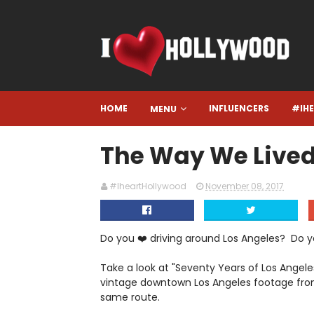
HOME
INFLUENCERS
#IH
MENU
The Way We Lived
#IheartHollywood
November 08, 2017
Do you ❤️ driving around Los Angeles? Do yo
Take a look at "Seventy Years of Los Angel
vintage downtown Los Angeles footage fro
same route.