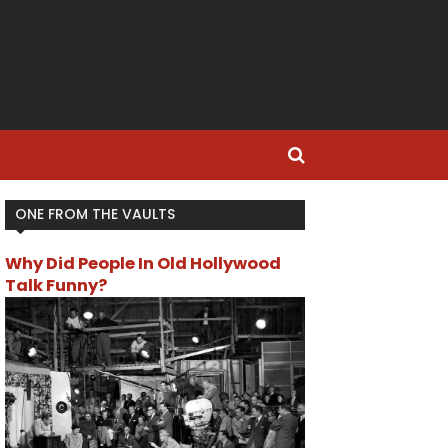
ONE FROM THE VAULTS
Why Did People In Old Hollywood
Talk Funny?