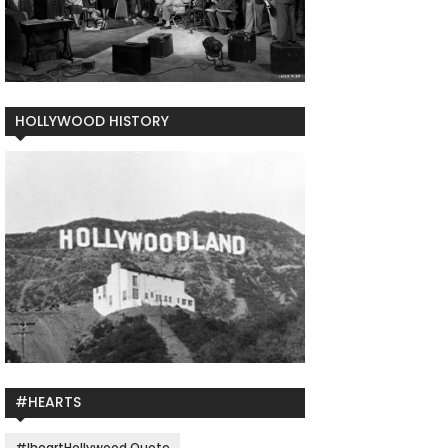
HOLLYWOOD HISTORY
#HEARTS
#IheartHollywood Quote