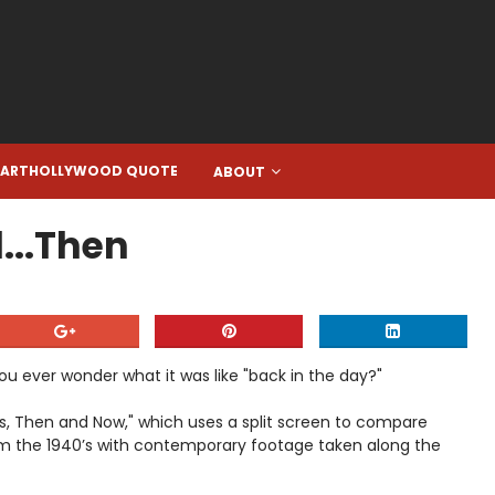
EARTHOLLYWOOD QUOTE
ABOUT
...Then
u ever wonder what it was like "back in the day?"
es, Then and Now," which uses a split screen to compare
m the 1940’s with contemporary footage taken along the