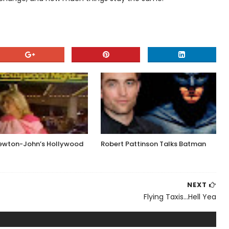
Newton-John’s Hollywood
Robert Pattinson Talks Batman
NEXT
Flying Taxis...Hell Yea