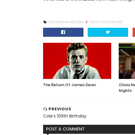
HOLLYWOOD HISTORY
X
THAT'S HOLLYWOOD
The Return Of James Dean
Olivia 
Nights
PREVIOUS
Cole’s 109th Birthday
POST A COMMENT