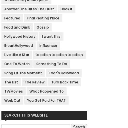
Another One Bites The Dust
Book it
Featured
Final Resting Place
Food and Drink
Gossip
Hollywood History
I want this
IheartHollywood
Influencer
Live Like A Star
Location Location Location
One To Watch
Something To Do
Song Of The Moment
That's Hollywood
The List
The Review
Turn Back Time
TV/Movies
What Happened To
Work Out
You Get Paid For THAT
SEARCH THIS WEBSITE