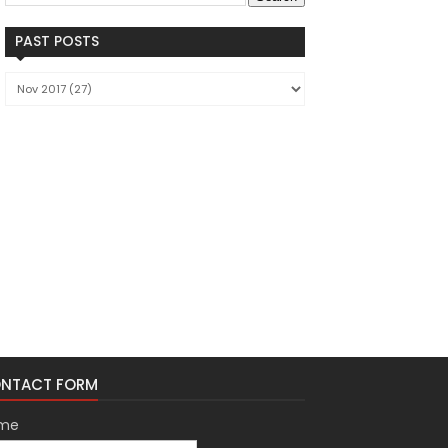
PAST POSTS
NTACT FORM
me