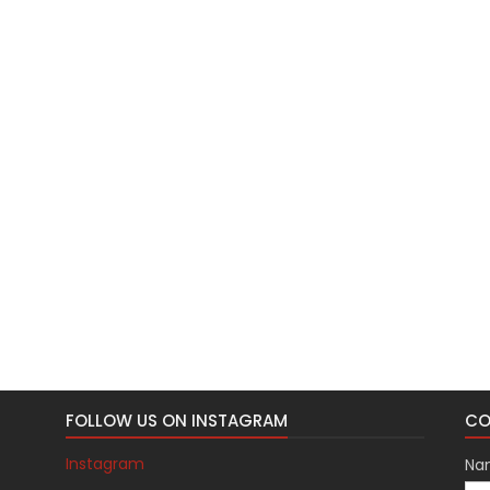
FOLLOW US ON INSTAGRAM
CO
Instagram
Na