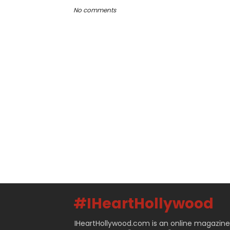
No comments
#IHeartHollywood
IHeartHollywood.com is an online magazine