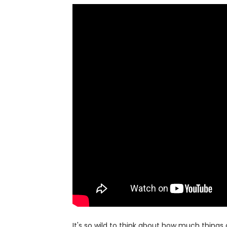
It's so wild to think about how much thin