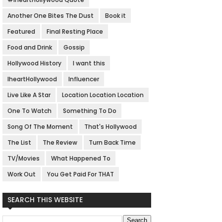
Another One Bites The Dust
Book it
Featured
Final Resting Place
Food and Drink
Gossip
Hollywood History
I want this
IheartHollywood
Influencer
Live Like A Star
Location Location Location
One To Watch
Something To Do
Song Of The Moment
That's Hollywood
The List
The Review
Turn Back Time
TV/Movies
What Happened To
Work Out
You Get Paid For THAT
SEARCH THIS WEBSITE