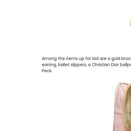
Among the items up for bid are a gold brooc
earring, ballet slippers, a Christian Dior b
Peck.