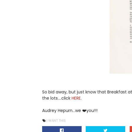
So bid away, but just know that Breakfast at 
the lots....click
HERE
.
Audrey Hepurn...we ❤️you!!!
I WANT THIS