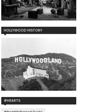
HOLLYWOOD HISTORY
#HEARTS
#IheartHollywood Quote