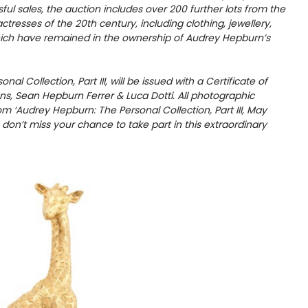
ful sales, the auction includes over 200 further lots from the
tresses of the 20th century, including clothing, jewellery,
hich have remained in the ownership of Audrey Hepburn’s
l Collection, Part III, will be issued with a Certificate of
s, Sean Hepburn Ferrer & Luca Dotti. All photographic
 ‘Audrey Hepburn: The Personal Collection, Part III, May
– don’t miss your chance to take part in this extraordinary