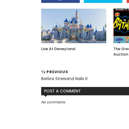
Live At Disneyland
The Gre
Auction
PREVIOUS
Barbra Streisand Nails It
POST A COMMENT
No comments