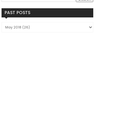
PAST POSTS