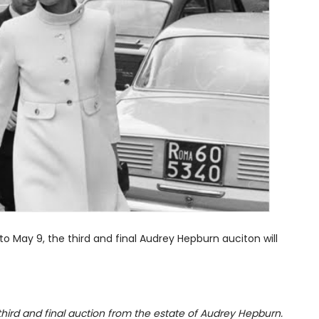
to May 9, the third and final Audrey Hepburn auciton will
 third and final auction from the estate of Audrey Hepburn.