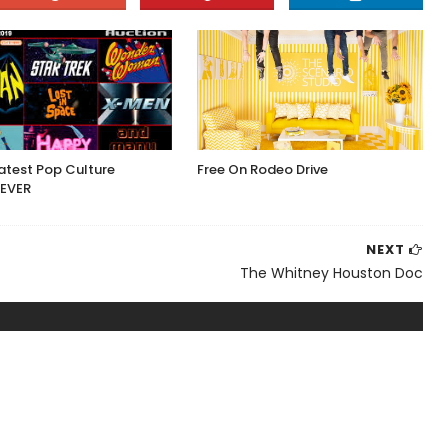
atest Pop Culture
Free On Rodeo Drive
 EVER
NEXT
The Whitney Houston Doc