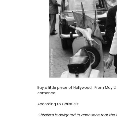
Buy a little piece of Hollywood. From May 2 
comence.
According to Christie's:
Christie’s is delighted to announce that the