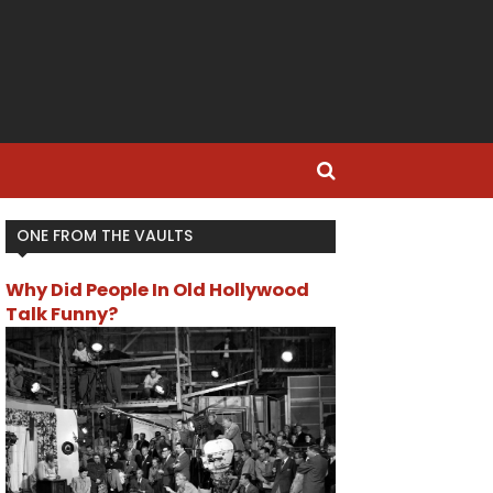
ONE FROM THE VAULTS
Why Did People In Old Hollywood
Talk Funny?