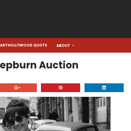
EARTHOLLYWOOD QUOTE
ABOUT
Hepburn Auction