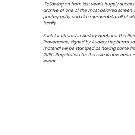
Following on from last year’s hugely success
archive of one of the most beloved screen ac
photography and film memorabilia, all of w
family.
Each lot offered in Audrey Hepburn: The Persona
Provenance, signed by Audrey Hepburn’s son
material will be stamped as having come from
2018’. Registration for the sale is now open 
event.