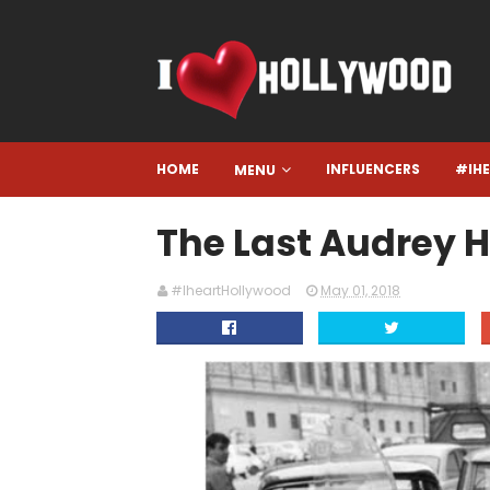
HOME
INFLUENCERS
#IH
MENU
The Last Audrey 
#IheartHollywood
May 01, 2018