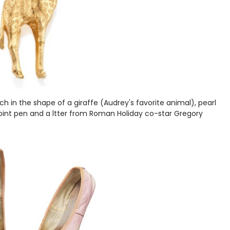
h in the shape of a giraffe (Audrey's favorite animal), pearl
allpoint pen and a ltter from Roman Holiday co-star Gregory