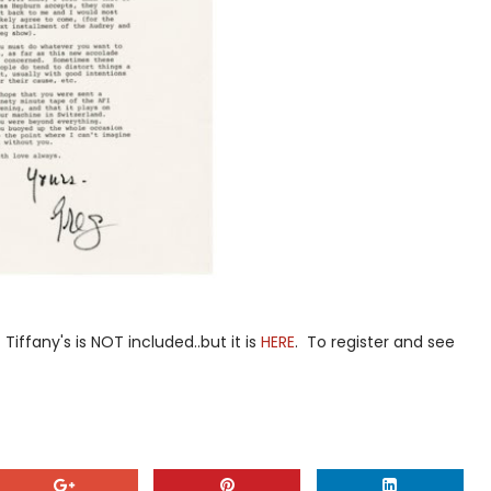
Tiffany's is NOT included..but it is
HERE
. To register and see