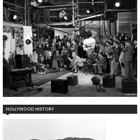
HOLLYWOOD HISTORY