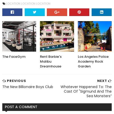
LOCATION LOCATION LOCATION
The FaceGym
Rent Barbie's
Los Angeles Police
Malibu
Academy Rock
Dreamhouse
Garden
PREVIOUS
NEXT
The New Billionaire Boys Club
Whatever Happened To: The
Cast Of "Sigmund And The
Sea Monsters”
POST A COMMENT