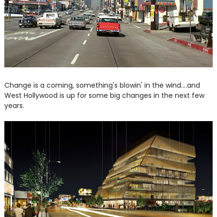
Change is a coming, something's blowin' in the wind....and
West Hollywood is up for some big changes in the next few
years.