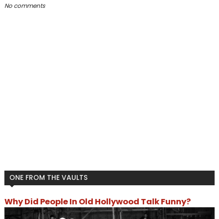
No comments
ONE FROM THE VAULTS
Why Did People In Old Hollywood Talk Funny?