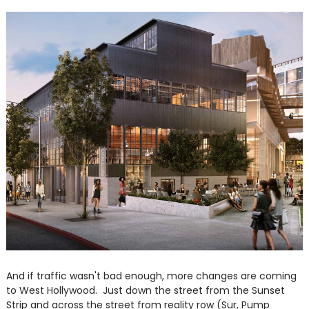
And if traffic wasn't bad enough, more changes are coming
to West Hollywood. Just down the street from the Sunset
Strip and across the street from reality row (Sur, Pump