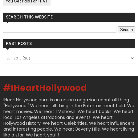
You Get Paid For THAT
SEARCH THIS WEBSITE
PAST POSTS
#IHeartHollywood
IHeartHollywood.com is an online magazine about all thing
"Hollywood." We heart all thing in the Entertainment field. We
heart movies. We heart TV shows. We heart books. We heart
local Los Angeles attractions and events. We heart
Hollywood History. We heart Celebrities. We heart influencers
and interesting people. We heart Beverly Hills. We heart living
like a star. We heart you!!!