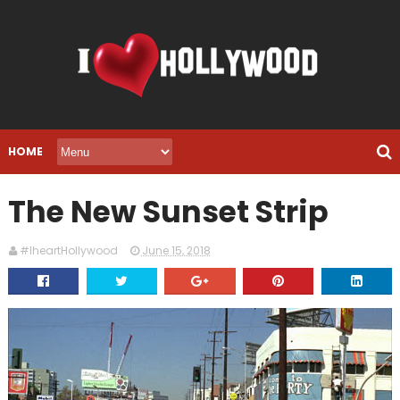
HOME
The New Sunset Strip
#IheartHollywood
June 15, 2018