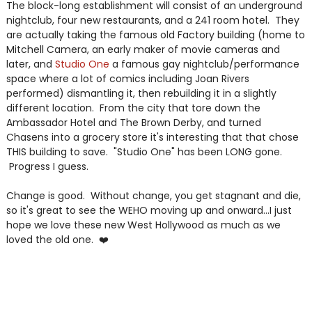
The block-long establishment will consist of an underground
nightclub, four new restaurants, and a 241 room hotel. They
are actually taking the famous old Factory building (home to
Mitchell Camera, an early maker of movie cameras and
later, and
Studio One
a famous gay nightclub/performance
space where a lot of comics including Joan Rivers
performed) dismantling it, then rebuilding it in a slightly
different location. From the city that tore down the
Ambassador Hotel and The Brown Derby, and turned
Chasens into a grocery store it's interesting that that chose
THIS building to save. "Studio One" has been LONG gone.
Progress I guess.
Change is good. Without change, you get stagnant and die,
so it's great to see the WEHO moving up and onward...I just
hope we love these new West Hollywood as much as we
loved the old one. ❤️