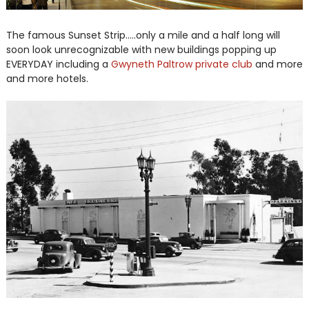
The famous Sunset Strip.....only a mile and a half long will
soon look unrecognizable with new buildings popping up
EVERYDAY including a
Gwyneth Paltrow private club
and more
and more hotels.