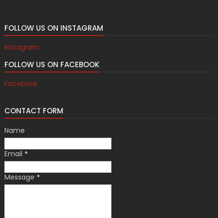
FOLLOW US ON INSTAGRAM
Instagram
FOLLOW US ON FACEBOOK
Facebook
CONTACT FORM
Name
Email
*
Message
*