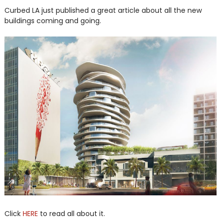
Curbed LA just published a great article about all the new
buildings coming and going.
Click
HERE
to read all about it.