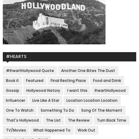
#HEARTS
#IheartHollywood Quote
Another One Bites The Dust
Book it
Featured
Final Resting Place
Food and Drink
Gossip
Hollywood History
I want this
IheartHollywood
Influencer
Live Like A Star
Location Location Location
One To Watch
Something To Do
Song Of The Moment
That's Hollywood
The List
The Review
Turn Back Time
TV/Movies
What Happened To
Work Out