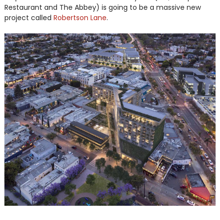
Restaurant and The Abbey) is going to be a massive new
project called
Robertson Lane
.