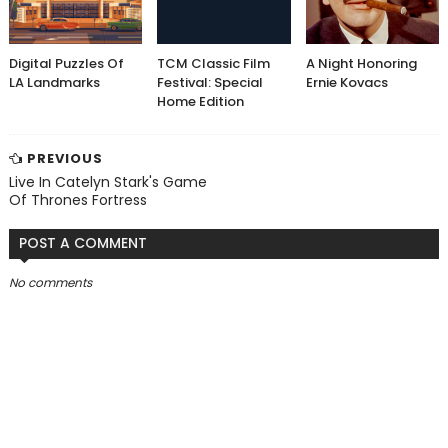
Digital Puzzles Of
TCM Classic Film
A Night Honoring
LA Landmarks
Festival: Special
Ernie Kovacs
Home Edition
PREVIOUS
Live In Catelyn Stark's Game
Of Thrones Fortress
POST A COMMENT
No comments