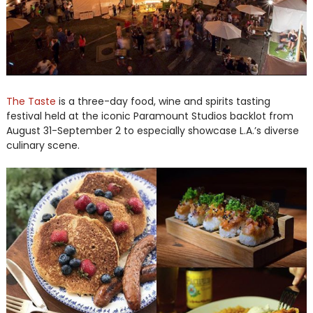
The Taste
is a three-day food, wine and spirits tasting
festival held at the iconic Paramount Studios backlot from
August 31-September 2 to especially showcase L.A.’s diverse
culinary scene.