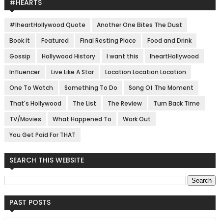
#HEARTS
#IheartHollywood Quote
Another One Bites The Dust
Book it
Featured
Final Resting Place
Food and Drink
Gossip
Hollywood History
I want this
IheartHollywood
Influencer
Live Like A Star
Location Location Location
One To Watch
Something To Do
Song Of The Moment
That's Hollywood
The List
The Review
Turn Back Time
TV/Movies
What Happened To
Work Out
You Get Paid For THAT
SEARCH THIS WEBSITE
PAST POSTS