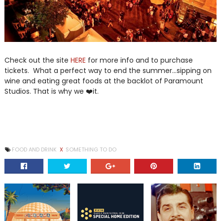
Check out the site
HERE
for more info and to purchase
tickets. What a perfect way to end the summer...sipping on
wine and eating great foods at the backlot of Paramount
Studios. That is why we ❤️it.
FOOD AND DRINK
X
SOMETHING TO DO