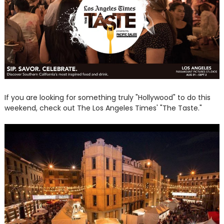
If you are looking for something truly "Hollywood" to do this
weekend, check out The Los Angeles Times' "The Taste."