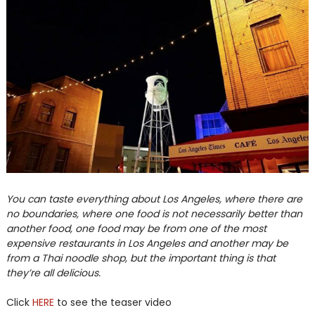
You can taste everything about Los Angeles, where there are
no boundaries, where one food is not necessarily better than
another food, one food may be from one of the most
expensive restaurants in Los Angeles and another may be
from a Thai noodle shop, but the important thing is that
they’re all delicious.
Click
HERE
to see the teaser video