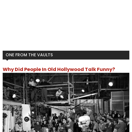
ONE FROM THE VAULTS
Why Did People In Old Hollywood Talk Funny?