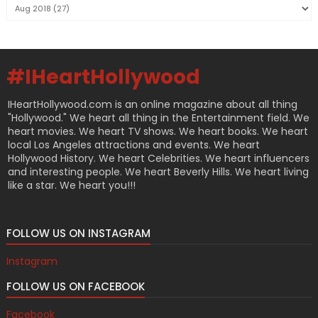
#IHeartHollywood
IHeartHollywood.com is an online magazine about all thing
"Hollywood." We heart all thing in the Entertainment field. We
heart movies. We heart TV shows. We heart books. We heart
local Los Angeles attractions and events. We heart
Hollywood History. We heart Celebrities. We heart influencers
and interesting people. We heart Beverly Hills. We heart living
like a star. We heart you!!!
FOLLOW US ON INSTAGRAM
Instagram
FOLLOW US ON FACEBOOK
Facebook