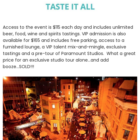
Access to the event is $115 each day and includes unlimited
beer, food, wine and spirits tastings. VIP admission is also
available for $165 and includes free parking, access to a
furnished lounge, a VIP talent mix-and-mingle, exclusive
tastings and a pre-tour of Paramount Studios. What a great
price for an exclusive studio tour alone...and add
booze...SOLD!!!