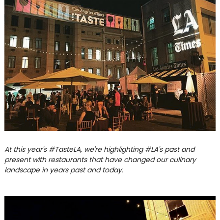
At this year's #TasteLA, we're highlighting #LA's past and
present with restaurants that have changed our culinary
landscape in years past and today.