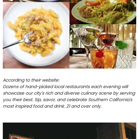
According to their website:
Dozens of hand-picked local restaurants each evening will
showcase our city's rich and diverse culinary scene by serving
you their best. Sip, savor, and celebrate Southern California's
most inspired food and drink. 21 and over only.