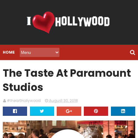
HOME
The Taste At Paramount
Studios
#IheartHollywood
August 30, 2018