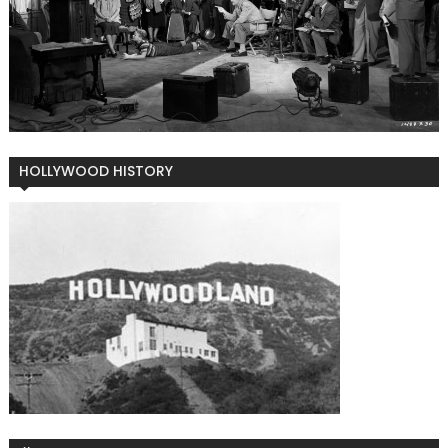
HOLLYWOOD HISTORY