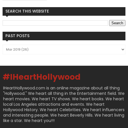
SEARCH THIS WEBSITE
PAST POSTS
#IHeartHollywood
IHeartHollywood.com is an online magazine about all thing
"Hollywood." We heart all thing in the Entertainment field. We
heart movies. We heart TV shows. We heart books. We heart
local Los Angeles attractions and events. We heart
Hollywood History. We heart Celebrities. We heart influencers
and interesting people. We heart Beverly Hills. We heart living
like a star. We heart you!!!