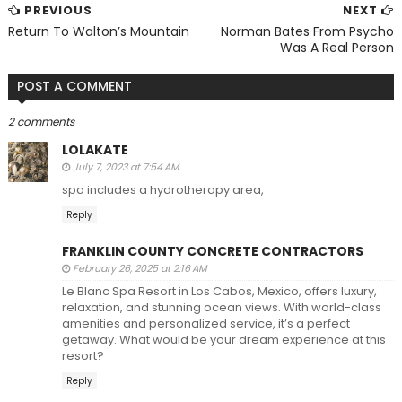
PREVIOUS
NEXT
Return To Walton’s Mountain
Norman Bates From Psycho
Was A Real Person
POST A COMMENT
2 comments
LOLAKATE
July 7, 2023 at 7:54 AM
spa includes a hydrotherapy area,
Reply
FRANKLIN COUNTY CONCRETE CONTRACTORS
February 26, 2025 at 2:16 AM
Le Blanc Spa Resort in Los Cabos, Mexico, offers luxury,
relaxation, and stunning ocean views. With world-class
amenities and personalized service, it’s a perfect
getaway. What would be your dream experience at this
resort?
Reply