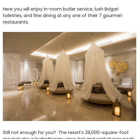
Here you will enjoy in-room butler service, lush Bvlgari
toiletries, and fine dining at any one of their 7 gourmet
restaurants.
Still not enough for you? The resort’s 29,000-square-foot