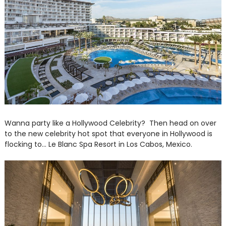
Wanna party like a Hollywood Celebrity? Then head on over
to the new celebrity hot spot that everyone in Hollywood is
flocking to... Le Blanc Spa Resort in Los Cabos, Mexico.