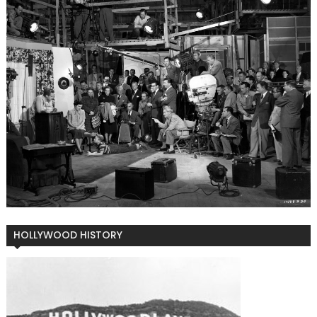
HOLLYWOOD HISTORY