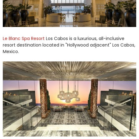
Le Blanc Spa Resort
Los Cabos is a luxurious, all-inclusive
resort destination located in "Hollywood adjacent" Los Cabos,
Mexico.