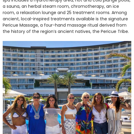
spa includes a hydrotherapy area, hot and cold plunge pools,
a sauna, an herbal steam room, chromotherapy, an ice
room, a relaxation lounge and 25 treatment rooms. Among
ancient, local-inspired treatments available is the signature
Pericue Massage, a four-hand massage ritual derived from
the history of the region’s ancient natives, the Pericue Tribe.