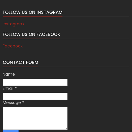
FOLLOW US ON INSTAGRAM
Instagram
FOLLOW US ON FACEBOOK
Facebook
CONTACT FORM
Name
Email
*
Message
*