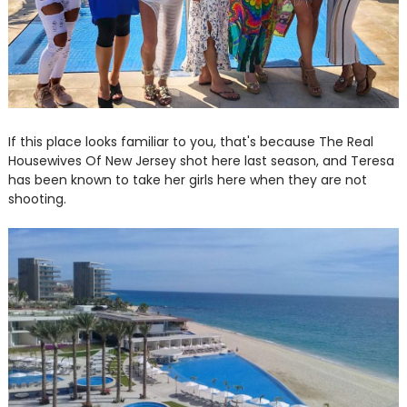
If this place looks familiar to you, that's because The Real
Housewives Of New Jersey shot here last season, and Teresa
has been known to take her girls here when they are not
shooting.