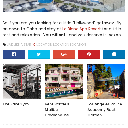
So if you are you looking for a little "Hollywood" getaway...fly
on down to Cabo and stay at
Le Blanc Spa Resort
for a little
rest and relaxation. You will ❤️it....and you deserve it. xoxoo
LIVE LIKE A STAR
X
LOCATION LOCATION LOCATION
The FaceGym
Rent Barbie's
Los Angeles Police
Malibu
Academy Rock
Dreamhouse
Garden