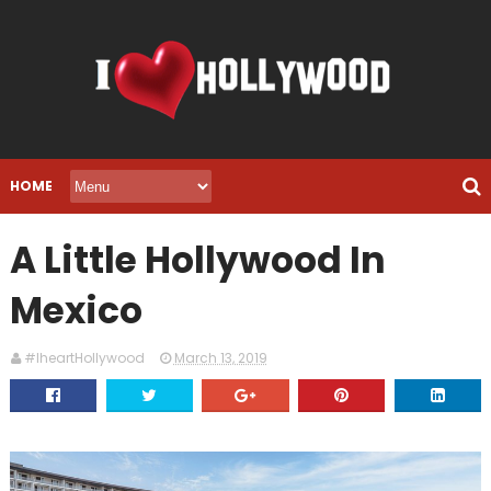
HOME
A Little Hollywood In
Mexico
#IheartHollywood
March 13, 2019