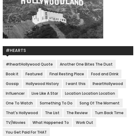
#HEARTS
#IheartHollywood Quote
Another One Bites The Dust
Book it
Featured
Final Resting Place
Food and Drink
Gossip
Hollywood History
I want this
IheartHollywood
Influencer
Live Like A Star
Location Location Location
One To Watch
Something To Do
Song Of The Moment
That's Hollywood
The List
The Review
Turn Back Time
TV/Movies
What Happened To
Work Out
You Get Paid For THAT