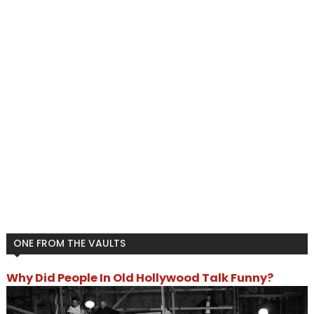
ONE FROM THE VAULTS
Why Did People In Old Hollywood Talk Funny?