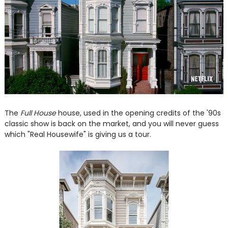
The
Full House
house, used in the opening credits of the '90s
classic show is back on the market, and you will never guess
which "Real Housewife" is giving us a tour.