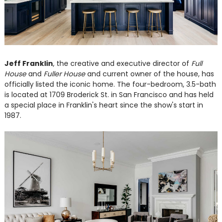
Jeff Franklin
, the creative and executive director of
Full
House
and
Fuller House
and current owner of the house, has
officially listed the iconic home. The four-bedroom, 3.5-bath
is located at 1709 Broderick St. in San Francisco and has held
a special place in Franklin's heart since the show's start in
1987.