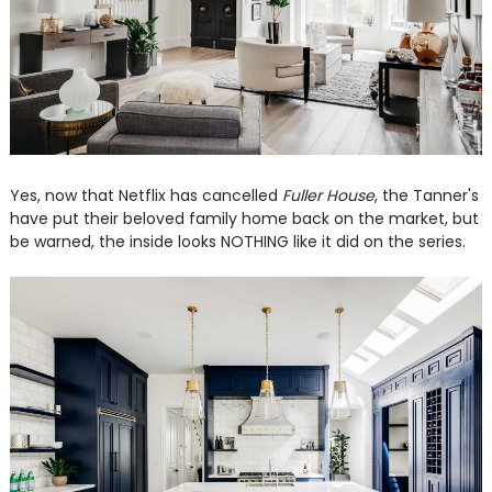
Yes, now that Netflix has cancelled
Fuller House
, the Tanner's
have put their beloved family home back on the market, but
be warned, the inside looks NOTHING like it did on the series.