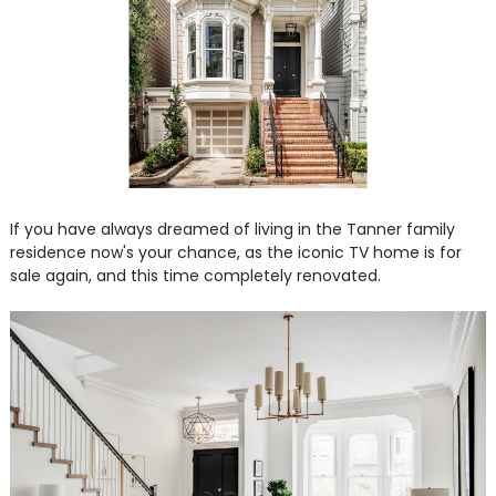
If you have always dreamed of living in the Tanner family
residence now's your chance, as the iconic TV home is for
sale again, and this time completely renovated.