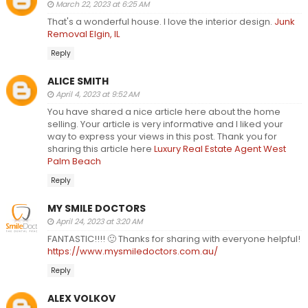
March 22, 2023 at 6:25 AM
That's a wonderful house. I love the interior design.
Junk
Removal Elgin, IL
Reply
ALICE SMITH
April 4, 2023 at 9:52 AM
You have shared a nice article here about the home
selling. Your article is very informative and I liked your
way to express your views in this post. Thank you for
sharing this article here
Luxury Real Estate Agent West
Palm Beach
Reply
MY SMILE DOCTORS
April 24, 2023 at 3:20 AM
FANTASTIC!!!! 🙂 Thanks for sharing with everyone helpful!
https://www.mysmiledoctors.com.au/
Reply
ALEX VOLKOV