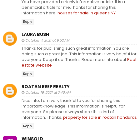
You have provided a richly informative article. It is a
beneficial article for me.Thanks for sharing this
information here.
houses for sale in queens NY
Reply
LAURA BUSH
October 4, 2021 at 9:52 AM
Thanks for publishing such great information. You are
doing such a great job. This information is very helpful for
everyone. Keep it up. Thanks. Read more info about
Real
estate website
Reply
ROATAN REEF REALTY
October 19, 2021 at 7:40 AM
Nice info, I am very thankful to you for sharing this
important knowledge. This information is helpful for
everyone. So please always share this kind of
information. Thanks.
property for sale in roatan honduras
Reply
WINSOLD