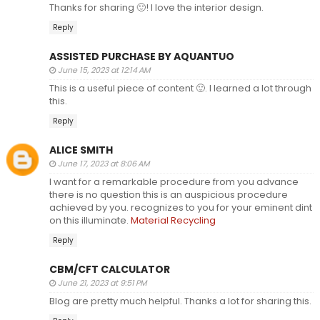
Thanks for sharing 🙂! I love the interior design.
Reply
ASSISTED PURCHASE BY AQUANTUO
June 15, 2023 at 12:14 AM
This is a useful piece of content 🙂. I learned a lot through
this.
Reply
ALICE SMITH
June 17, 2023 at 8:06 AM
I want for a remarkable procedure from you advance
there is no question this is an auspicious procedure
achieved by you. recognizes to you for your eminent dint
on this illuminate.
Material Recycling
Reply
CBM/CFT CALCULATOR
June 21, 2023 at 9:51 PM
Blog are pretty much helpful. Thanks a lot for sharing this.