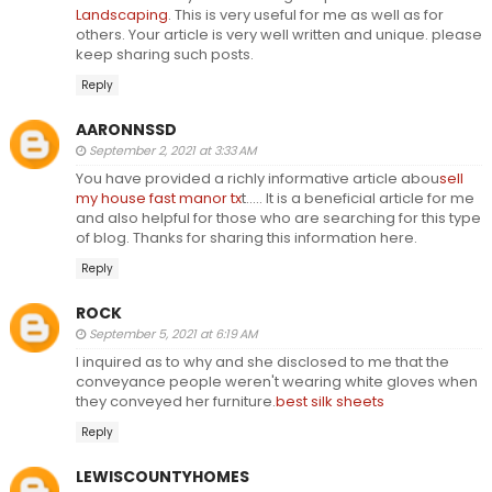
Landscaping
. This is very useful for me as well as for
others. Your article is very well written and unique. please
keep sharing such posts.
Reply
AARONNSSD
September 2, 2021 at 3:33 AM
You have provided a richly informative article abou
sell
my house fast manor tx
t..... It is a beneficial article for me
and also helpful for those who are searching for this type
of blog. Thanks for sharing this information here.
Reply
ROCK
September 5, 2021 at 6:19 AM
I inquired as to why and she disclosed to me that the
conveyance people weren't wearing white gloves when
they conveyed her furniture.
best silk sheets
Reply
LEWISCOUNTYHOMES