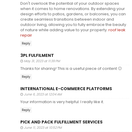
Don't overlook the potential of your outdoor spaces
when it comes to home renovations. By extending your
design efforts to patios, gardens, or balconies, you can
create seamless transitions between indoor and
outdoor living, allowing you to fully embrace the beauty
of nature while adding value to your property.
roof leak
repair
Reply
3PL FULFILMENT
May 31, 2023 at 11:39 PM
Thanks for sharing! This is a useful piece of content 🙂
Reply
INTERNATIONAL E-COMMERCE PLATFORMS
June 6, 2023 at 12:04 AM
Your information is very helpful. I really like it.
Reply
PICK AND PACK FULFILLMENT SERVICES
June 11, 2023 at 10:52 PM