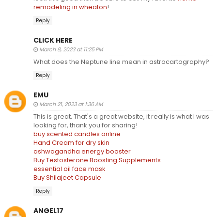
remodeling in wheaton
!
Reply
CLICK HERE
March 8, 2023 at 11:25 PM
What does the Neptune line mean in astrocartography?
Reply
EMU
March 21, 2023 at 1:36 AM
This is great, That's a great website, it really is what I was
looking for, thank you for sharing!
buy scented candles online
Hand Cream for dry skin
ashwagandha energy booster
Buy Testosterone Boosting Supplements
essential oil face mask
Buy Shilajeet Capsule
Reply
ANGEL17