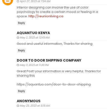
April 27, 2023 at 7:24 AM
Interior designing can involve the use of color
psychology to create a certain mood or feeling in a
space.
http://reunionliving.ca
Reply
AQUANTUO KENYA
May 2, 2023 at 12:43 AM
Good and useful information, Thanks for sharing
Reply
DOOR TO DOOR SHIPPING COMPANY
May 3, 2023 at 11:30 PM
Great Post! your information is very helpful. Thanks for
sharing this
https://aquantuo.com/door-to-door-shipping
Reply
ANONYMOUS
May 29, 2023 at 5:16 AM