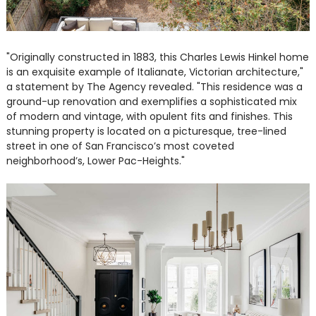
"Originally constructed in 1883, this Charles Lewis Hinkel home
is an exquisite example of Italianate, Victorian architecture,"
a statement by The Agency revealed. "This residence was a
ground-up renovation and exemplifies a sophisticated mix
of modern and vintage, with opulent fits and finishes. This
stunning property is located on a picturesque, tree-lined
street in one of San Francisco’s most coveted
neighborhood’s, Lower Pac-Heights."