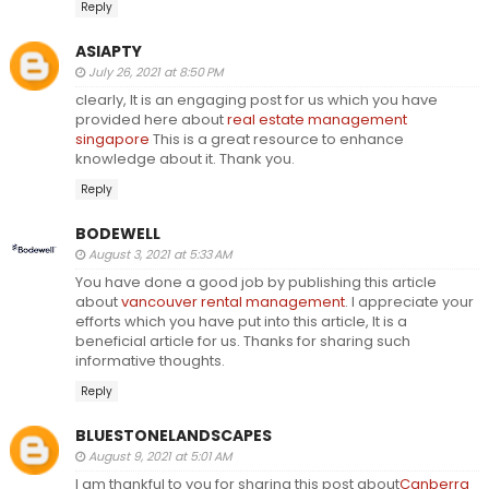
Reply
ASIAPTY
July 26, 2021 at 8:50 PM
clearly, It is an engaging post for us which you have
provided here about
real estate management
singapore
This is a great resource to enhance
knowledge about it. Thank you.
Reply
BODEWELL
August 3, 2021 at 5:33 AM
You have done a good job by publishing this article
about
vancouver rental management
. I appreciate your
efforts which you have put into this article, It is a
beneficial article for us. Thanks for sharing such
informative thoughts.
Reply
BLUESTONELANDSCAPES
August 9, 2021 at 5:01 AM
I am thankful to you for sharing this post about
Canberra