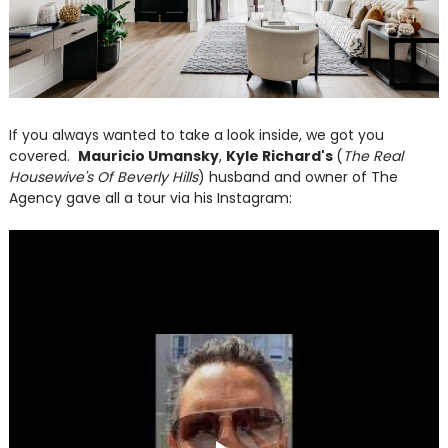
If you always wanted to take a look inside, we got you
covered.
Mauricio Umansky
,
Kyle Richard's
(
The Real
Housewive's Of Beverly Hills
) husband and owner of The
Agency gave all a tour via his Instagram: