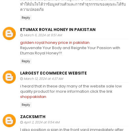
ทำให้มั่นใจได้ว่าข้อมูลส่วนตัวและการทำธุรกรรมของคุณจะได้รับ
ความปลอดภัย
Reply
ETUMAX ROYAL HONEY IN PAKISTAN
March 6, 2024 at 9:51 AM
golden royal honey price in pakistan
Rejuvenate Your Body and Reignite Your Passion with
Etumax Royal Honey!!!
Reply
LARGEST ECOMMERCE WEBSITE
March 12, 2024 at 4:37 AM
i heard that in these day many of the website sale low
quality product for more information click the link
shoppakistan
Reply
ZACKSMITH
April 2, 2024 at 9:54 AM
I also position a sign in the front yard immediately after