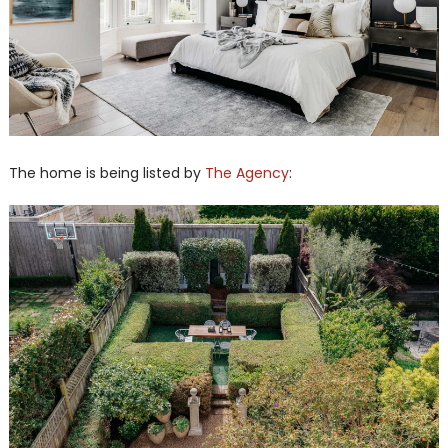
The home is being listed by
The Agency
: