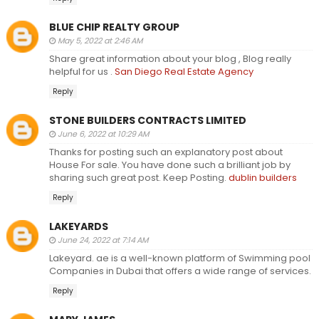
BLUE CHIP REALTY GROUP
May 5, 2022 at 2:46 AM
Share great information about your blog , Blog really
helpful for us .
San Diego Real Estate Agency
Reply
STONE BUILDERS CONTRACTS LIMITED
June 6, 2022 at 10:29 AM
Thanks for posting such an explanatory post about
House For sale. You have done such a brilliant job by
sharing such great post. Keep Posting.
dublin builders
Reply
LAKEYARDS
June 24, 2022 at 7:14 AM
Lakeyard. ae is a well-known platform of Swimming pool
Companies in Dubai that offers a wide range of services.
Reply