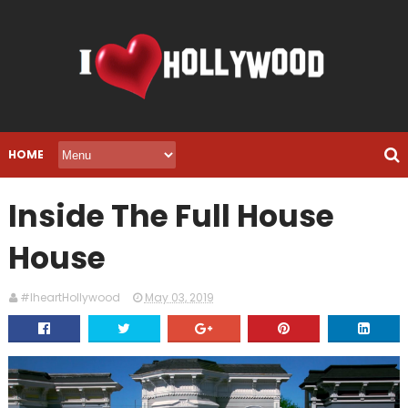
HOME
Inside The Full House
House
#IheartHollywood
May 03, 2019