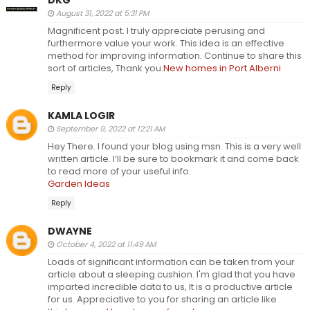
August 31, 2022 at 5:31 PM
Magnificent post. I truly appreciate perusing and
furthermore value your work. This idea is an effective
method for improving information. Continue to share this
sort of articles, Thank you.
New homes in Port Alberni
Reply
KAMLA LOGIR
September 9, 2022 at 12:21 AM
Hey There. I found your blog using msn. This is a very well
written article. I’ll be sure to bookmark it and come back
to read more of your useful info.
Garden Ideas
Reply
DWAYNE
October 4, 2022 at 11:49 AM
Loads of significant information can be taken from your
article about a sleeping cushion. I'm glad that you have
imparted incredible data to us, It is a productive article
for us. Appreciative to you for sharing an article like