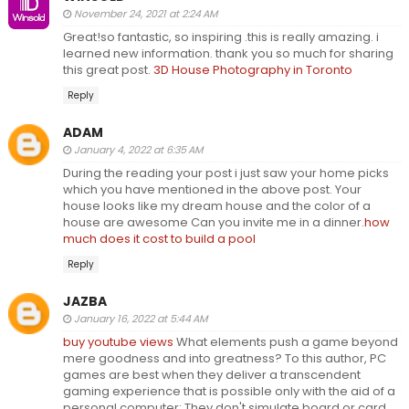
November 24, 2021 at 2:24 AM
Great!so fantastic, so inspiring .this is really amazing. i
learned new information. thank you so much for sharing
this great post.
3D House Photography in Toronto
Reply
ADAM
January 4, 2022 at 6:35 AM
During the reading your post i just saw your home picks
which you have mentioned in the above post. Your
house looks like my dream house and the color of a
house are awesome Can you invite me in a dinner.
how
much does it cost to build a pool
Reply
JAZBA
January 16, 2022 at 5:44 AM
buy youtube views
What elements push a game beyond
mere goodness and into greatness? To this author, PC
games are best when they deliver a transcendent
gaming experience that is possible only with the aid of a
personal computer: They don't simulate board or card