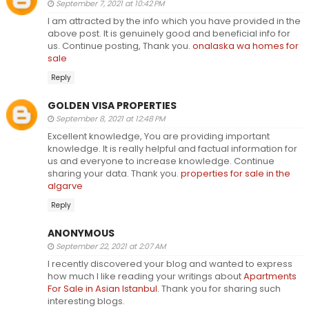
September 7, 2021 at 10:42 PM
I am attracted by the info which you have provided in the
above post. It is genuinely good and beneficial info for
us. Continue posting, Thank you.
onalaska wa homes for
sale
Reply
GOLDEN VISA PROPERTIES
September 8, 2021 at 12:48 PM
Excellent knowledge, You are providing important
knowledge. It is really helpful and factual information for
us and everyone to increase knowledge. Continue
sharing your data. Thank you.
properties for sale in the
algarve
Reply
ANONYMOUS
September 22, 2021 at 2:07 AM
I recently discovered your blog and wanted to express
how much I like reading your writings about
Apartments
For Sale in Asian Istanbul
. Thank you for sharing such
interesting blogs.