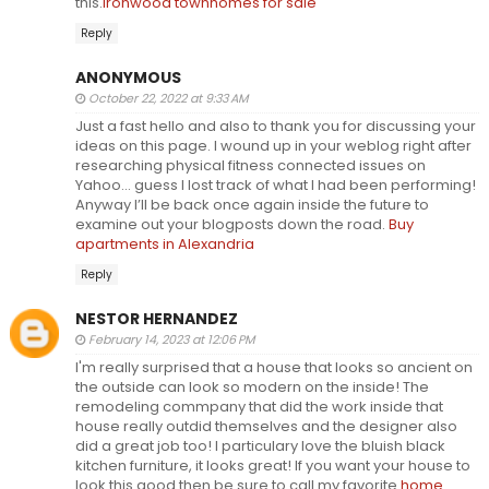
this.
Ironwood townhomes for sale
Reply
ANONYMOUS
October 22, 2022 at 9:33 AM
Just a fast hello and also to thank you for discussing your
ideas on this page. I wound up in your weblog right after
researching physical fitness connected issues on
Yahoo… guess I lost track of what I had been performing!
Anyway I’ll be back once again inside the future to
examine out your blogposts down the road.
Buy
apartments in Alexandria
Reply
NESTOR HERNANDEZ
February 14, 2023 at 12:06 PM
I'm really surprised that a house that looks so ancient on
the outside can look so modern on the inside! The
remodeling commpany that did the work inside that
house really outdid themselves and the designer also
did a great job too! I particulary love the bluish black
kitchen furniture, it looks great! If you want your house to
look this good then be sure to call my favorite
home