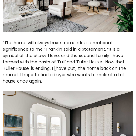
“The home will always have tremendous emotional
significance to me,” Franklin said in a statement. “It is a
symbol of the shows I love, and the second family I have
formed with the casts of ‘Full’ and ‘Fuller House.’ Now that
‘Fuller House’ is ending, I [have put] the home back on the
market. I hope to find a buyer who wants to make it a full
house once again.”