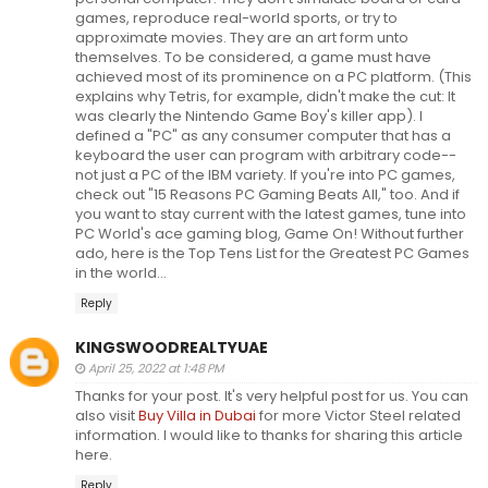
games, reproduce real-world sports, or try to
approximate movies. They are an art form unto
themselves. To be considered, a game must have
achieved most of its prominence on a PC platform. (This
explains why Tetris, for example, didn't make the cut: It
was clearly the Nintendo Game Boy's killer app). I
defined a "PC" as any consumer computer that has a
keyboard the user can program with arbitrary code--
not just a PC of the IBM variety. If you're into PC games,
check out "15 Reasons PC Gaming Beats All," too. And if
you want to stay current with the latest games, tune into
PC World's ace gaming blog, Game On! Without further
ado, here is the Top Tens List for the Greatest PC Games
in the world...
Reply
KINGSWOODREALTYUAE
April 25, 2022 at 1:48 PM
Thanks for your post. It's very helpful post for us. You can
also visit
Buy Villa in Dubai
for more Victor Steel related
information. I would like to thanks for sharing this article
here.
Reply