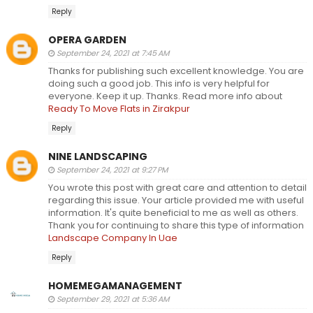
Reply
OPERA GARDEN
September 24, 2021 at 7:45 AM
Thanks for publishing such excellent knowledge. You are
doing such a good job. This info is very helpful for
everyone. Keep it up. Thanks. Read more info about
Ready To Move Flats in Zirakpur
Reply
NINE LANDSCAPING
September 24, 2021 at 9:27 PM
You wrote this post with great care and attention to detail
regarding this issue. Your article provided me with useful
information. It's quite beneficial to me as well as others.
Thank you for continuing to share this type of information
Landscape Company In Uae
Reply
HOMEMEGAMANAGEMENT
September 29, 2021 at 5:36 AM