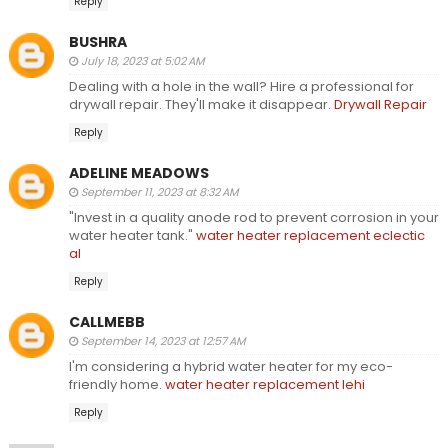
Reply
BUSHRA
July 18, 2023 at 5:02 AM
Dealing with a hole in the wall? Hire a professional for
drywall repair. They'll make it disappear.
Drywall Repair
Reply
ADELINE MEADOWS
September 11, 2023 at 8:32 AM
"Invest in a quality anode rod to prevent corrosion in your
water heater tank."
water heater replacement eclectic
al
Reply
CALLMEBB
September 14, 2023 at 12:57 AM
I'm considering a hybrid water heater for my eco-
friendly home.
water heater replacement lehi
Reply