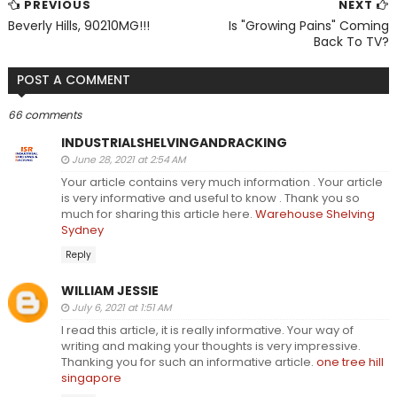
PREVIOUS
NEXT
Beverly Hills, 90210MG!!!
Is "Growing Pains" Coming
Back To TV?
POST A COMMENT
66 comments
INDUSTRIALSHELVINGANDRACKING
June 28, 2021 at 2:54 AM
Your article contains very much information . Your article
is very informative and useful to know . Thank you so
much for sharing this article here.
Warehouse Shelving
Sydney
Reply
WILLIAM JESSIE
July 6, 2021 at 1:51 AM
I read this article, it is really informative. Your way of
writing and making your thoughts is very impressive.
Thanking you for such an informative article.
one tree hill
singapore