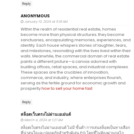
Reply
ANONYMOUS
January 10, 2024 at 5:18 AM
Within the realm of residential real estate, homes
become more than physical structures; they become
sanctuaries, encapsulating memories, experiences, and
identity. Each house whispers stories of laughter, tears,
and milestones, resonating with the lives lived within their
walls. Meanwhile, the commercial domain of real estate
paints a different picture—a canvas adorned with
bustling offices, retail spaces, and industrial complexes.
These spaces are the crucibles of innovation,
commerce, and industry, where enterprises flourish,
serving as the fertile ground for economic growth and
prosperity.
how to sell your home fast
Reply
สล็อตเว็บตรงไม่ผ่านเอเย่นต์
March 4, 2024 at 1:27 AM
สล็อตเว็บตรงไม่ผ่านเอเย่นต์ ไม่มี ขั้นต่ำ การเล่นสล็อตเป็นทางเลือก
ที่น่าสนใจและปลอดภัยสำหรับผู้เล่น PG โดยที่ไม่ต้องผ่านกลไก