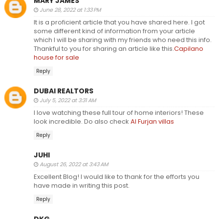
MARY JAMES
June 28, 2022 at 1:33 PM
It is a proficient article that you have shared here. I got
some different kind of information from your article
which I will be sharing with my friends who need this info.
Thankful to you for sharing an article like this.
Capilano
house for sale
Reply
DUBAI REALTORS
July 5, 2022 at 3:31 AM
I love watching these full tour of home interiors! These
look incredible. Do also check
Al Furjan villas
Reply
JUHI
August 26, 2022 at 3:43 AM
Excellent Blog! I would like to thank for the efforts you
have made in writing this post.
Reply
DKG