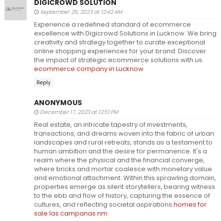
DIGICROWD SOLUTION
September 26, 2023 at 12:42 AM
Experience a redefined standard of ecommerce
excellence with Digicrowd Solutions in Lucknow. We bring
creativity and strategy together to curate exceptional
online shopping experiences for your brand. Discover
the impact of strategic ecommerce solutions with us.
ecommerce company in Lucknow
Reply
ANONYMOUS
December 17, 2023 at 12:51 PM
Real estate, an intricate tapestry of investments,
transactions, and dreams woven into the fabric of urban
landscapes and rural retreats, stands as a testament to
human ambition and the desire for permanence. It's a
realm where the physical and the financial converge,
where bricks and mortar coalesce with monetary value
and emotional attachment. Within this sprawling domain,
properties emerge as silent storytellers, bearing witness
to the ebb and flow of history, capturing the essence of
cultures, and reflecting societal aspirations.
homes for
sale las campanas nm