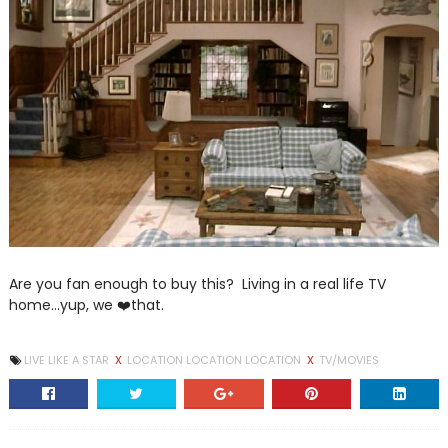
Are you fan enough to buy this? Living in a real life TV
home...yup, we ❤️that.
LIVE LIKE A STAR
X
LOCATION LOCATION LOCATION
X
TV/MOVIES