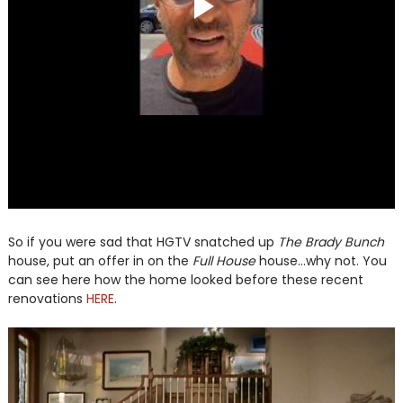
So if you were sad that HGTV snatched up
The Brady Bunch
house, put an offer in on the
Full House
house...why not. You
can see here how the home looked before these recent
renovations
HERE
.