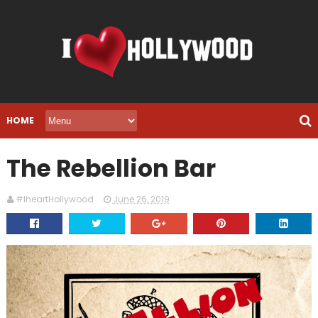
HOME
The Rebellion Bar
#IheartHollywood
June 26, 2019