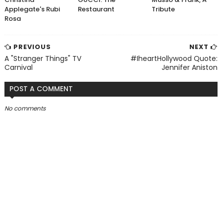
Applegate's Rubi
Restaurant
Tribute
Rosa
PREVIOUS
NEXT
A "Stranger Things" TV
#IheartHollywood Quote:
Carnival
Jennifer Aniston
POST A COMMENT
No comments