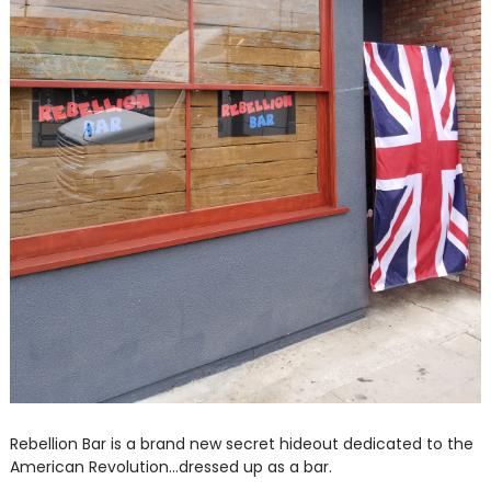
Rebellion Bar is a brand new secret hideout dedicated to the
American Revolution...dressed up as a bar.