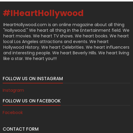
#IHeartHollywood
IHeartHollywood.com is an online magazine about all thing
"Hollywood." We heart all thing in the Entertainment field. We
heart movies. We heart TV shows. We heart books. We heart
local Los Angeles attractions and events. We heart
Hollywood History. We heart Celebrities. We heart influencers
and interesting people. We heart Beverly Hills. We heart living
like a star. We heart you!!!
FOLLOW US ON INSTAGRAM
Instagram
FOLLOW US ON FACEBOOK
Facebook
CONTACT FORM