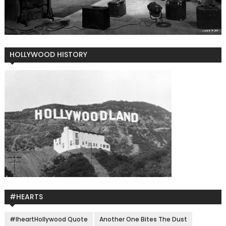
HOLLYWOOD HISTORY
#HEARTS
#IheartHollywood Quote
Another One Bites The Dust