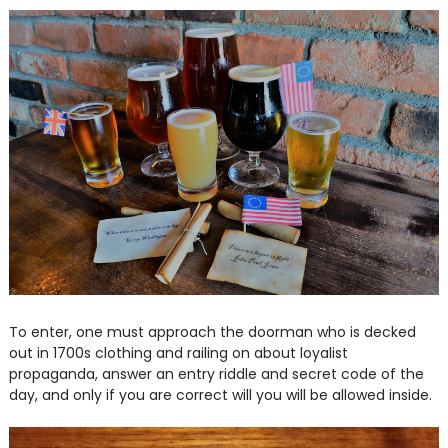
To enter, one must approach the doorman who is decked
out in 1700s clothing and railing on about loyalist
propaganda, answer an entry riddle and secret code of the
day, and only if you are correct will you will be allowed inside.