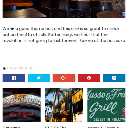
We ❤️ a good theme bar, and this one is so great to check
out on the 4th of July. Better hurry, we hear that the
revolution is not going to last forever. See ya at the bar. xoxo
FOOD AND DRINK
Christina
GUCCI: The
Musso & Frank, A