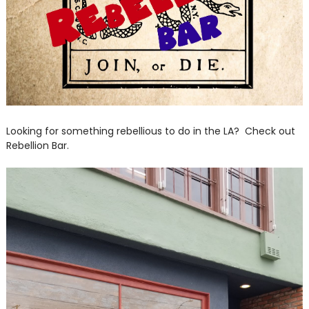
Looking for something rebellious to do in the LA? Check out
Rebellion Bar.