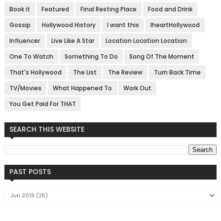
Book it
Featured
Final Resting Place
Food and Drink
Gossip
Hollywood History
I want this
IheartHollywood
Influencer
Live Like A Star
Location Location Location
One To Watch
Something To Do
Song Of The Moment
That's Hollywood
The List
The Review
Turn Back Time
TV/Movies
What Happened To
Work Out
You Get Paid For THAT
SEARCH THIS WEBSITE
PAST POSTS