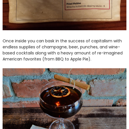
Once inside you can bask in the success of capitalism with
endless supplies of champagne, beer, punches, and wine-
based cocktails along with a heavy amount of re-imagined
American favorites (from BBQ to Apple Pie).