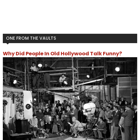
ONE FROM THE VAULTS
Why Did People In Old Hollywood Talk Funny?