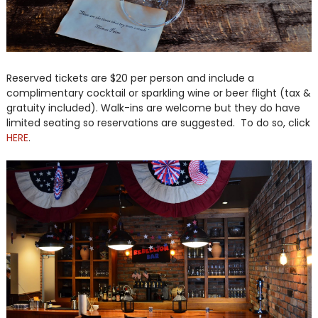
Reserved tickets are $20 per person and include a
complimentary cocktail or sparkling wine or beer flight (tax &
gratuity included). Walk-ins are welcome but they do have
limited seating so reservations are suggested. To do so, click
HERE
.