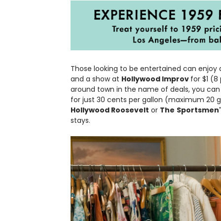
Those looking to be entertained can enjoy
and a show at
Hollywood Improv
for $1 (8
around town in the name of deals, you can f
for just 30 cents per gallon (maximum 20 ga
Hollywood Roosevelt
or
The
Sportsmen'
stays.