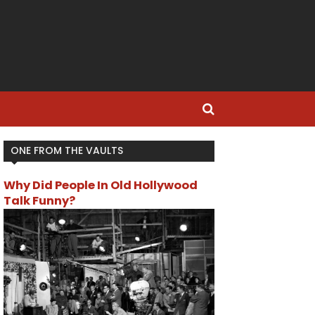
ONE FROM THE VAULTS
Why Did People In Old Hollywood
Talk Funny?