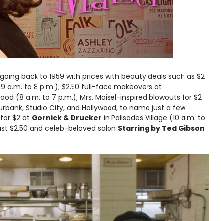
 going back to 1959 with prices with beauty deals such as $2
9 a.m. to 8 p.m.); $2.50 full-face makeovers at
d (8 a.m. to 7 p.m.); Mrs. Maisel-inspired blowouts for $2
urbank, Studio City, and Hollywood, to name just a few
 for $2 at
Gornick & Drucker
in Palisades Village (10 a.m. to
 just $2.50 and celeb-beloved salon
Starring by Ted Gibson