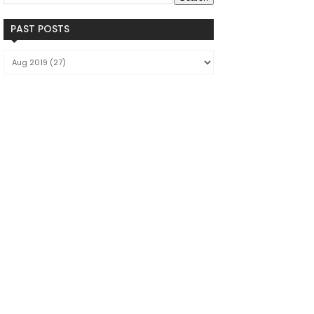
PAST POSTS