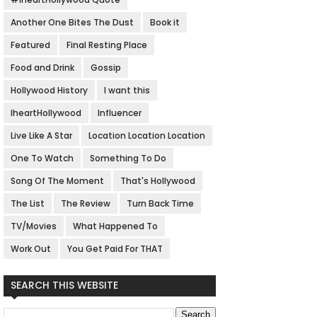
Another One Bites The Dust
Book it
Featured
Final Resting Place
Food and Drink
Gossip
Hollywood History
I want this
IheartHollywood
Influencer
Live Like A Star
Location Location Location
One To Watch
Something To Do
Song Of The Moment
That's Hollywood
The List
The Review
Turn Back Time
TV/Movies
What Happened To
Work Out
You Get Paid For THAT
SEARCH THIS WEBSITE