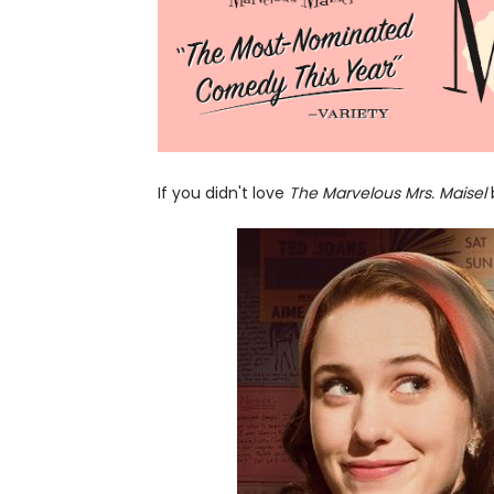
If you didn't love
The Marvelous Mrs. Maisel