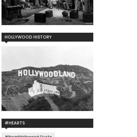
HOLLYWOOD HISTORY
#HEARTS
#IheartHollywood Quote