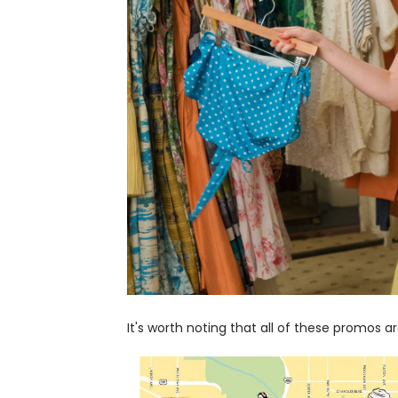
It's worth noting that all of these promos ar