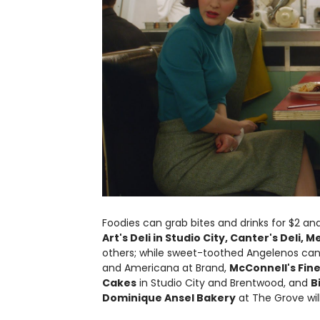
Foodies can grab bites and drinks for $2 and
Art's Deli in Studio City, Canter's Deli, 
others; while sweet-toothed Angelenos can 
and Americana at Brand,
McConnell's Fin
Cakes
in Studio City and Brentwood, and
B
Dominique Ansel Bakery
at The Grove will