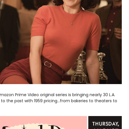
Amazon Prime Video original series is bringing nearly 30 L.A.
to the past with 1959 pricing...from bakeries to theaters to