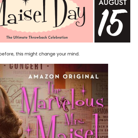
before, this might change your mind.