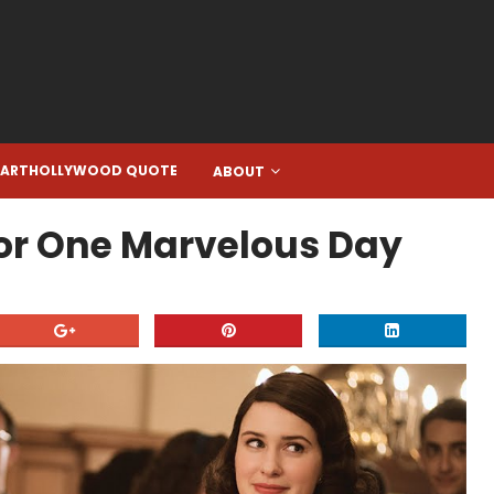
EARTHOLLYWOOD QUOTE
ABOUT
For One Marvelous Day