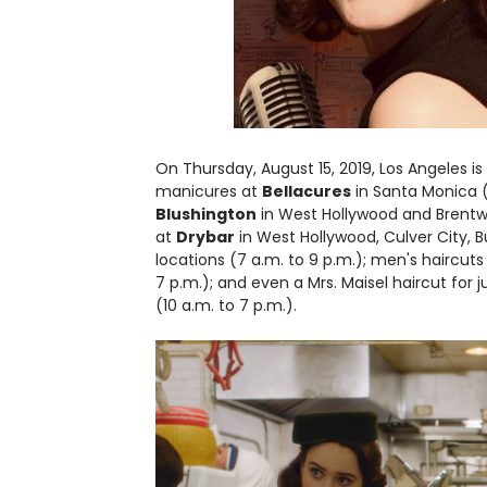
On Thursday, August 15, 2019, Los Angeles is
manicures at
Bellacures
in Santa Monica (
Blushington
in West Hollywood and Brentwoo
at
Drybar
in West Hollywood, Culver City, B
locations (7 a.m. to 9 p.m.); men's haircuts
7 p.m.); and even a Mrs. Maisel haircut for
(10 a.m. to 7 p.m.).