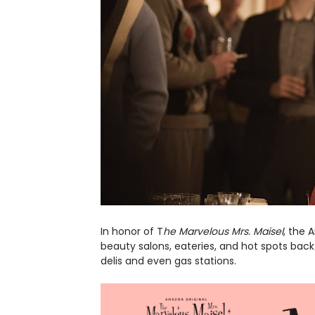
In honor of T
he Marvelous Mrs. Maisel
, the 
beauty salons, eateries, and hot spots back 
delis and even gas stations.