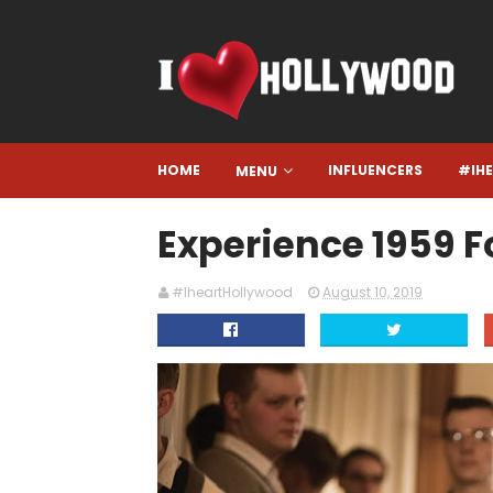
HOME
INFLUENCERS
#IH
MENU
Experience 1959 
#IheartHollywood
August 10, 2019