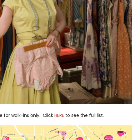
e for walk-ins only. Click
HERE
to see the full list.