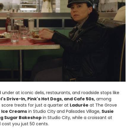
 under at iconic delis, restaurants, and roadside stops like
Mel's Drive-In, Pink's Hot Dogs, and Cafe 50s,
among
score treats for just a quarter at
Ladurée
at The Grove
e Ice Creams
in Studio City and Palisades Village,
Susie
ig Sugar Bakeshop
in Studio City, while a croissant at
 cost you just 50 cents.