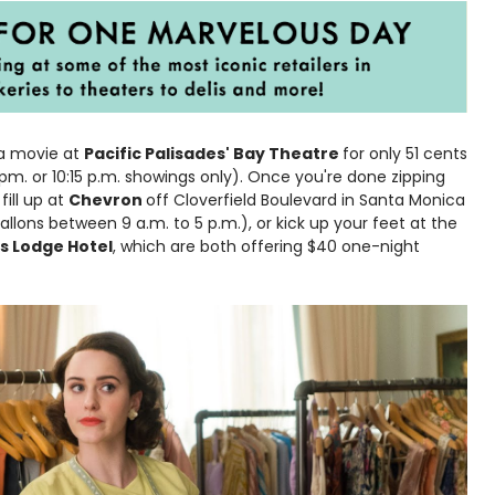
 a movie at
Pacific Palisades' Bay Theatre
for only 51 cents
 pm. or 10:15 p.m. showings only). Once you're done zipping
ill up at
Chevron
off Cloverfield Boulevard in Santa Monica
llons between 9 a.m. to 5 p.m.), or kick up your feet at the
s Lodge Hotel
, which are both offering $40 one-night