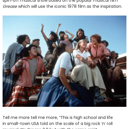
spin-off musical show based on the popular musical film
Grease
which will use the iconic 1978 film as the inspiration.
Tell me more tell me more, “This is high school and life
in small-town USA told on the scale of a big rock ‘n’ roll