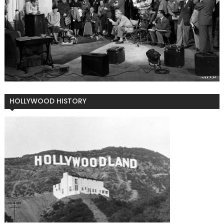
HOLLYWOOD HISTORY