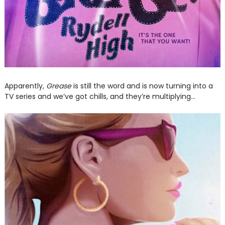
Apparently,
Grease
is still the word and is now turning into a
TV series and we’ve got chills, and they’re multiplying…