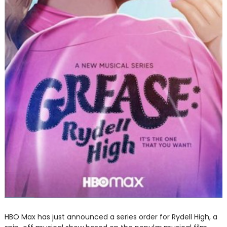
HBO Max has just announced a series order for Rydell High, a