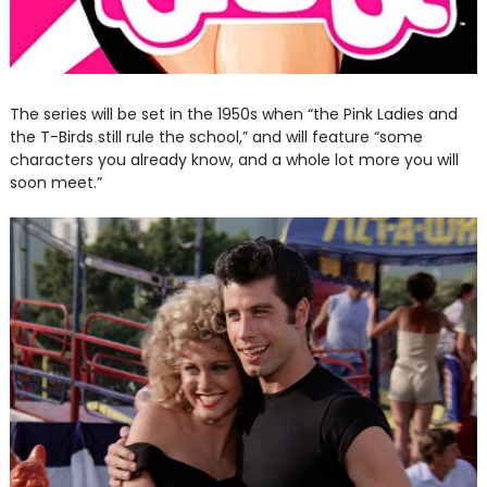
The series will be set in the 1950s when “the Pink Ladies and
the T-Birds still rule the school,” and will feature “some
characters you already know, and a whole lot more you will
soon meet.”