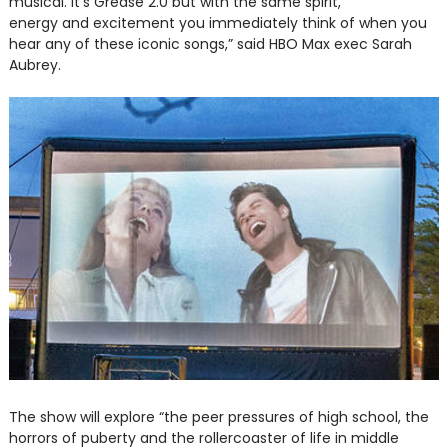
musical. It’s Grease 2.0 but with the same spirit,
energy and excitement you immediately think of when you
hear any of these iconic songs,” said HBO Max exec Sarah
Aubrey.
The show will explore “the peer pressures of high school, the
horrors of puberty and the rollercoaster of life in middle