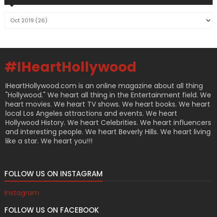
#IHeartHollywood
IHeartHollywood.com is an online magazine about all thing
"Hollywood." We heart all thing in the Entertainment field. We
heart movies. We heart TV shows. We heart books. We heart
local Los Angeles attractions and events. We heart
Hollywood History. We heart Celebrities. We heart influencers
and interesting people. We heart Beverly Hills. We heart living
like a star. We heart you!!!
FOLLOW US ON INSTAGRAM
Instagram
FOLLOW US ON FACEBOOK