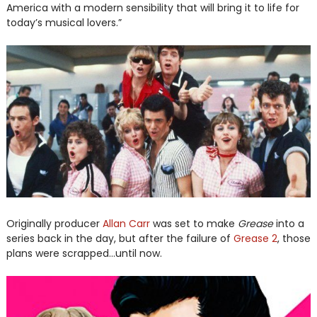
America with a modern sensibility that will bring it to life for
today’s musical lovers.”
Originally producer
Allan Carr
was set to make
Grease
into a
series back in the day, but after the failure of
Grease 2
, those
plans were scrapped...until now.