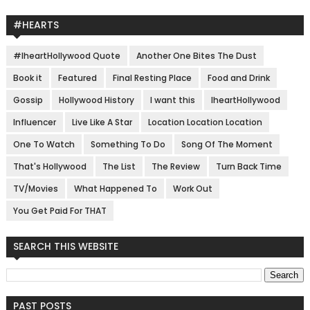
#HEARTS
#IheartHollywood Quote
Another One Bites The Dust
Book it
Featured
Final Resting Place
Food and Drink
Gossip
Hollywood History
I want this
IheartHollywood
Influencer
Live Like A Star
Location Location Location
One To Watch
Something To Do
Song Of The Moment
That's Hollywood
The List
The Review
Turn Back Time
TV/Movies
What Happened To
Work Out
You Get Paid For THAT
SEARCH THIS WEBSITE
PAST POSTS