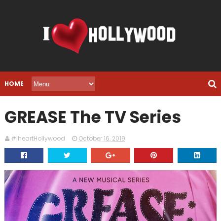
HOME
GREASE The TV Series
#IheartHollywood
October 16, 2019