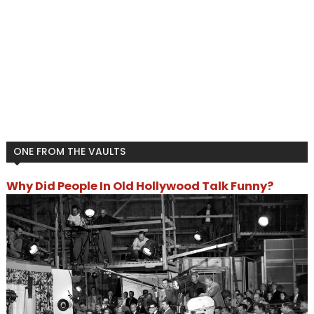
ONE FROM THE VAULTS
Why Did People In Old Hollywood Talk Funny?