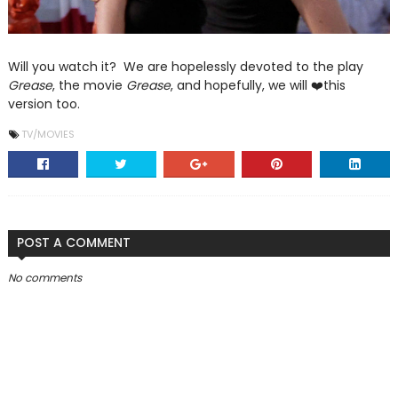
Will you watch it? We are hopelessly devoted to the play
Grease
, the movie
Grease
, and hopefully, we will ❤️this
version too.
TV/MOVIES
POST A COMMENT
No comments