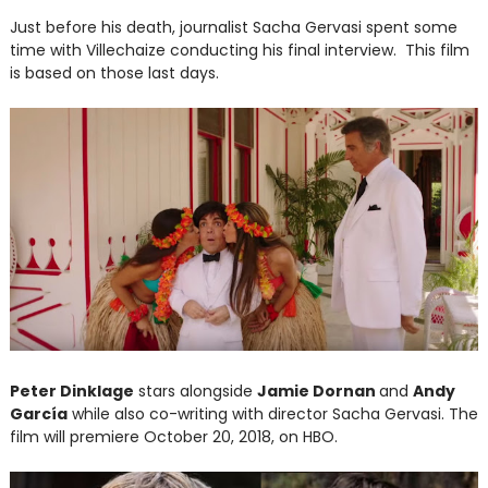
Just before his death, journalist Sacha Gervasi spent some
time with Villechaize conducting his final interview. This film
is based on those last days.
Peter Dinklage
stars alongside
Jamie Dornan
and
Andy
García
while also co-writing with director Sacha Gervasi. The
film will premiere October 20, 2018, on HBO.