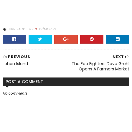
TURN BACK TIME
X
TV/MOVIES
PREVIOUS
NEXT
Lohan Island
The Foo Fighters Dave Grohl
Opens A Farmers Market
POST A COMMENT
No comments