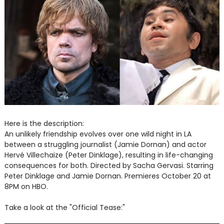
Here is the description:
An unlikely friendship evolves over one wild night in LA
between a struggling journalist (Jamie Dornan) and actor
Hervé Villechaize (Peter Dinklage), resulting in life-changing
consequences for both. Directed by Sacha Gervasi. Starring
Peter Dinklage and Jamie Dornan. Premieres October 20 at
8PM on HBO.
Take a look at the "
Official Tease:"