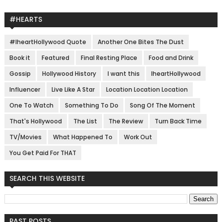
#HEARTS
#IheartHollywood Quote
Another One Bites The Dust
Book it
Featured
Final Resting Place
Food and Drink
Gossip
Hollywood History
I want this
IheartHollywood
Influencer
Live Like A Star
Location Location Location
One To Watch
Something To Do
Song Of The Moment
That's Hollywood
The List
The Review
Turn Back Time
TV/Movies
What Happened To
Work Out
You Get Paid For THAT
SEARCH THIS WEBSITE
PAST POSTS