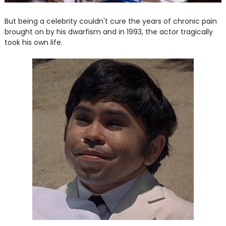
But being a celebrity couldn't cure the years of chronic pain
brought on by his dwarfism and in 1993, the actor tragically
took his own life.