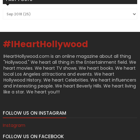
#IHeartHollywood
IHeartHollywood.com is an online magazine about all thing
"Hollywood." We heart all thing in the Entertainment field. We
heart movies. We heart TV shows. We heart books. We heart
local Los Angeles attractions and events. We heart
Hollywood History. We heart Celebrities. We heart influencers
and interesting people. We heart Beverly Hills. We heart living
like a star. We heart you!!!
FOLLOW US ON INSTAGRAM
Instagram
FOLLOW US ON FACEBOOK