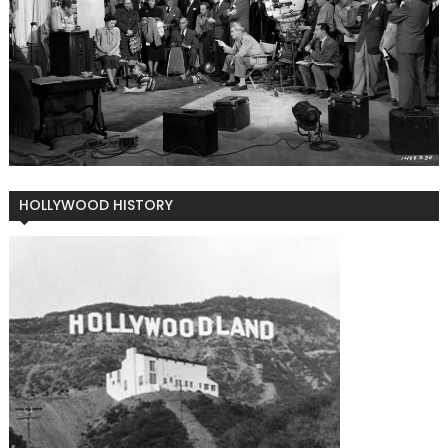
HOLLYWOOD HISTORY