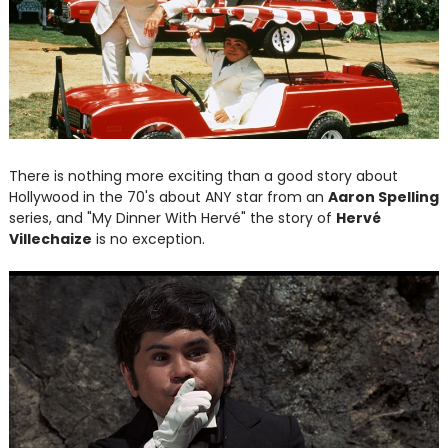
There is nothing more exciting than a good story about
Hollywood in the 70's about ANY star from an
Aaron Spelling
series, and "My Dinner With Hervé" the story of
Hervé
Villechaize
is no exception.