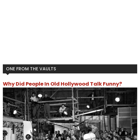
ONE FROM THE VAULTS
Why Did People In Old Hollywood Talk Funny?