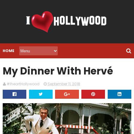
HOME
My Dinner With Hervé
#IheartHollywood
September 11, 2018