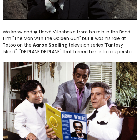
We know and
❤️
Hervé Villechaize from his role in the Bond
film "The Man with the Golden Gun" but it was his role at
Tatoo on the
Aaron Spelling
television series "Fantasy
Island" "DE PLANE DE PLANE" that turned him into a superstar.