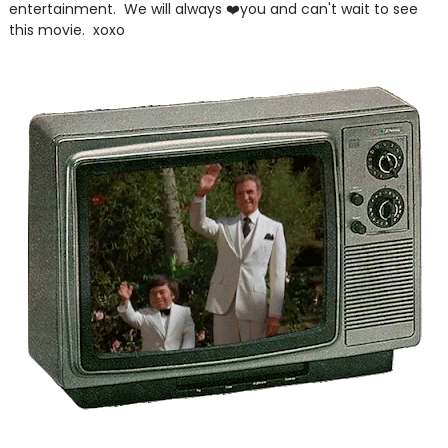
entertainment. We will always ❤️you and can't wait to see
this movie. xoxo