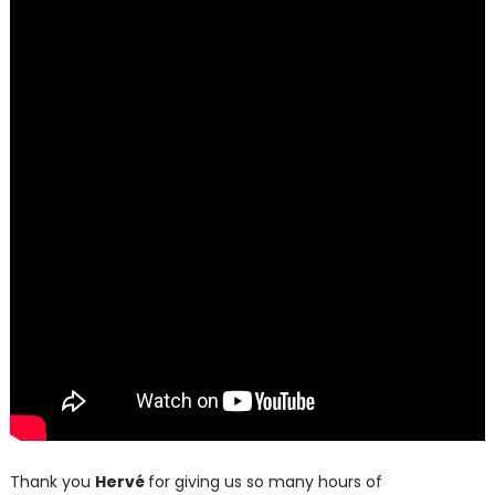
Thank you
Hervé
for giving us so many hours of