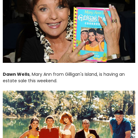
Dawn Wells
, Mary Ann from Gilligan's Island, is having an
estate sale this weekend.