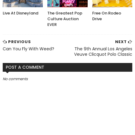
Live At Disneyland
The Greatest Pop
Free On Rodeo
Culture Auction
Drive
EVER
PREVIOUS
NEXT
Can You Fly With Weed?
The 9th Annual Los Angeles
Veuve Clicquot Polo Classic
POST A COMMENT
No comments