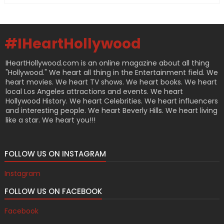
#IHeartHollywood
IHeartHollywood.com is an online magazine about all thing
"Hollywood." We heart all thing in the Entertainment field. We
heart movies. We heart TV shows. We heart books. We heart
local Los Angeles attractions and events. We heart
Hollywood History. We heart Celebrities. We heart influencers
and interesting people. We heart Beverly Hills. We heart living
like a star. We heart you!!!
FOLLOW US ON INSTAGRAM
Instagram
FOLLOW US ON FACEBOOK
Facebook