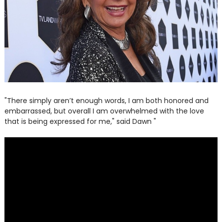
"There simply aren’t enough words, I am both honored and
embarrassed, but overall I am overwhelmed with the love
that is being expressed for me," said Dawn "