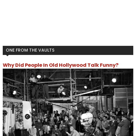
ONE FROM THE VAULTS
Why Did People In Old Hollywood Talk Funny?