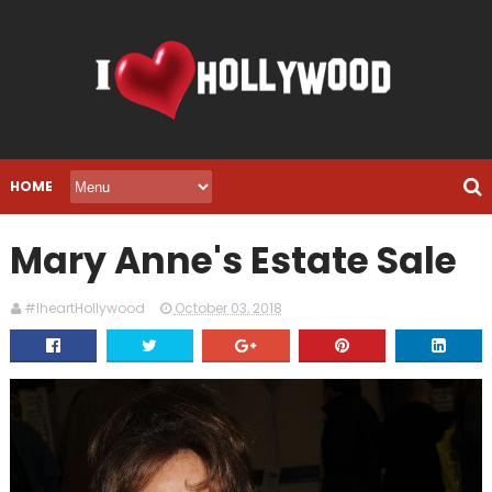
HOME
Mary Anne's Estate Sale
#IheartHollywood
October 03, 2018