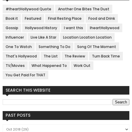
#IheartHollywood Quote
Another One Bites The Dust
Book it
Featured
Final Resting Place
Food and Drink
Gossip
Hollywood History
I want this
IheartHollywood
Influencer
Live Like A Star
Location Location Location
One To Watch
Something To Do
Song Of The Moment
That's Hollywood
The List
The Review
Turn Back Time
TV/Movies
What Happened To
Work Out
You Get Paid For THAT
SEARCH THIS WEBSITE
PAST POSTS