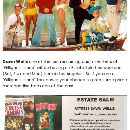
Dawn Wells
one of the last remaining cast members of
"Gilligan's Island" will be having an Estate Sale this weekend
(Sat, Sun, and Mon) here in Los Angeles. So if you are a
"Gilligan's Island" fan, now is your chance to grab some prime
merchandise from one of the cast.