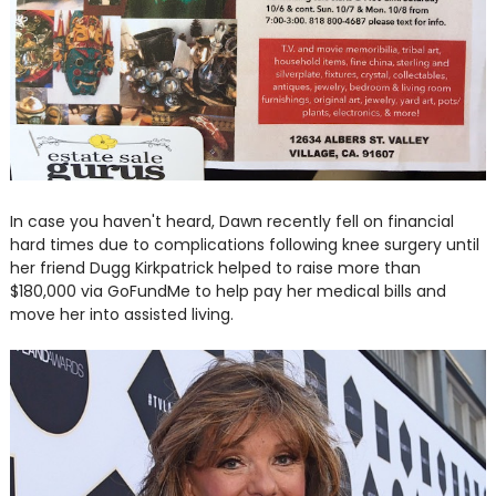
In case you haven't heard, Dawn recently fell on financial
hard times due to complications following knee surgery until
her friend Dugg Kirkpatrick helped to raise more than
$180,000 via GoFundMe to help pay her medical bills and
move her into assisted living.