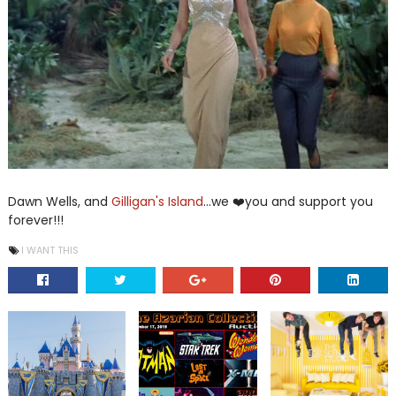
Dawn Wells, and
Gilligan's Island
...we ❤️you and support you
forever!!!
I WANT THIS