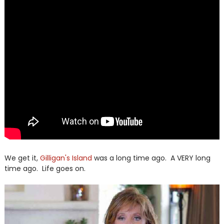
We get it,
Gilligan's Island
was a long time ago. A VERY long
time ago. Life goes on.