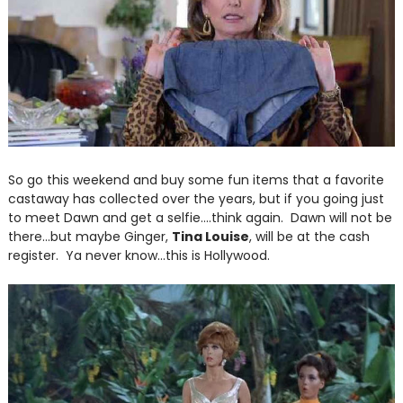
So go this weekend and buy some fun items that a favorite
castaway has collected over the years, but if you going just
to meet Dawn and get a selfie....think again. Dawn will not be
there...but maybe Ginger,
Tina Louise
, will be at the cash
register. Ya never know...this is Hollywood.