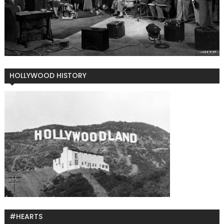
HOLLYWOOD HISTORY
#HEARTS