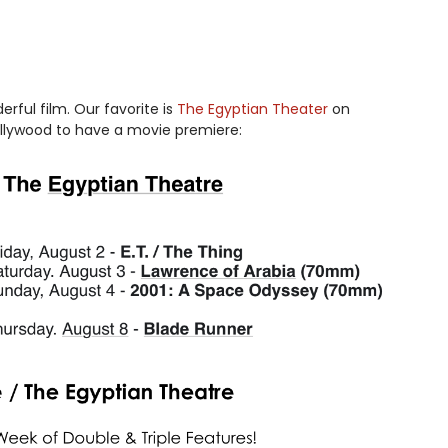
ful film. Our favorite is
The Egyptian Theater
on
ollywood to have a movie premiere: