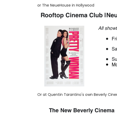
or The NeueHouse in Hollywood
Or at Quentin Tarantino's own Beverly Cin