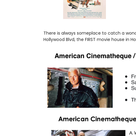
There is always someplace to catch a wonder
Hollywood Blvd, the FIRST movie house in H