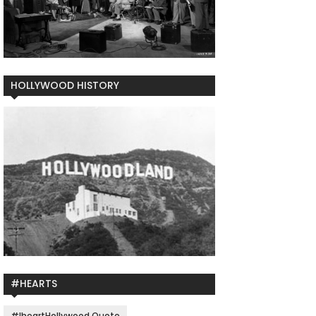
HOLLYWOOD HISTORY
#HEARTS
#IheartHollywood Quote