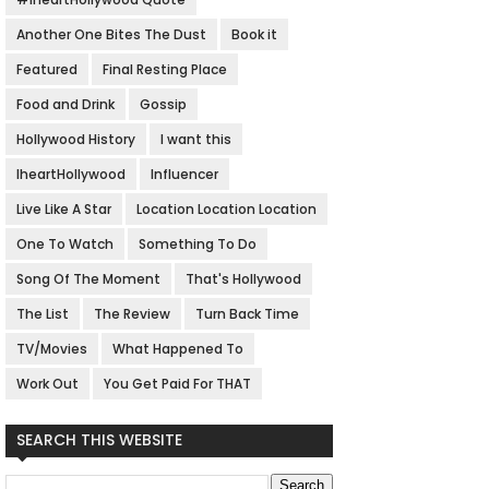
Another One Bites The Dust
Book it
Featured
Final Resting Place
Food and Drink
Gossip
Hollywood History
I want this
IheartHollywood
Influencer
Live Like A Star
Location Location Location
One To Watch
Something To Do
Song Of The Moment
That's Hollywood
The List
The Review
Turn Back Time
TV/Movies
What Happened To
Work Out
You Get Paid For THAT
SEARCH THIS WEBSITE