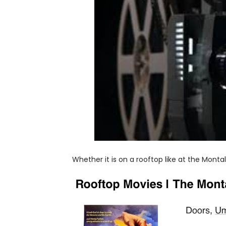
Whether it is on a rooftop like at the Monta