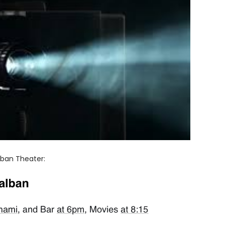
lban Theater: