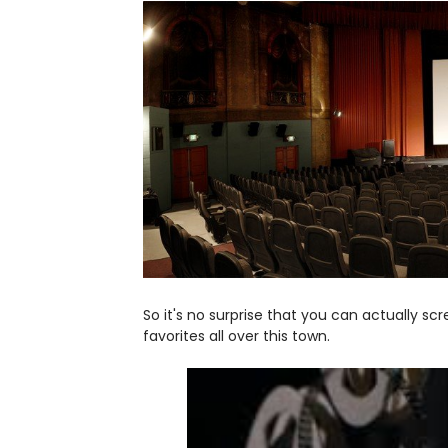
So it's no surprise that you can actually s
favorites all over this town.