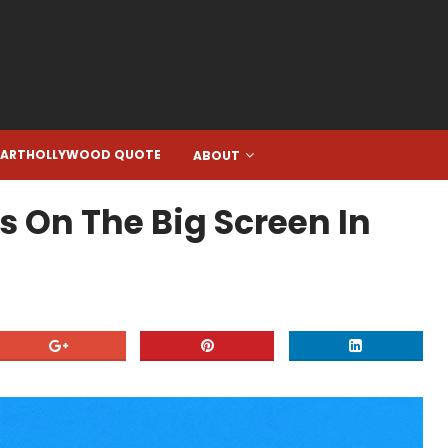
EARTHOLLYWOOD QUOTE
ABOUT
s On The Big Screen In