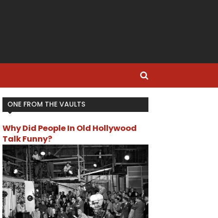
ONE FROM THE VAULTS
Why Did People In Old Hollywood
Talk Funny?