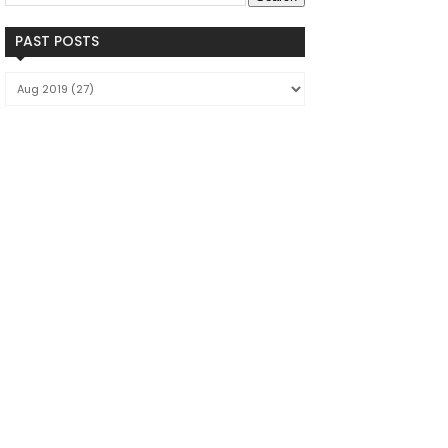
PAST POSTS