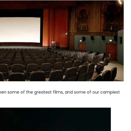
creen some of the greatest films, and some of our campiest