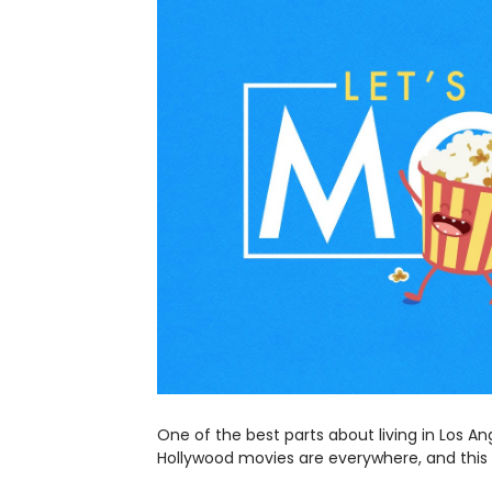
One of the best parts about living in Los An
Hollywood movies are everywhere, and this t