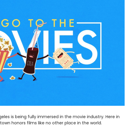
geles is being fully immersed in the movie industry. Here in
own honors films like no other place in the world.