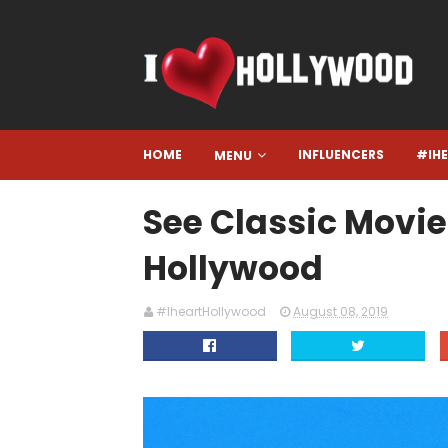
HOME
INFLUENCERS
#IH
MENU
See Classic Movie
Hollywood
#IheartHollywood
August 08, 2019